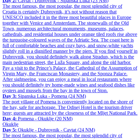
Day 2:
Cavtat - Dubrovnik - Sipanska Luka (23 NM)
The most famous, the most popular, the most splendid city of
Croatia is certainly Dubrovnik, it’s not without reason that
UNESCO included it in the three most beautiful places in Europe
together with Venice and Amsterdam. The stonewalls of the Old
Town, numerous architectural monuments, museums, palaces,
cathedrals, and residential houses under orange tiled roofs rise above
the turquoise-coloured waves of the Adriatic Sea. The coast here is
full of comfortable beaches and cozy bays, and snow-white yachts
slightly roll in a dignified manner by the piers. If you find yourself in
Dubrovnik, you should definitely walk along Stradun, which is the
main pedestrian street, the Luža Square, and along the old harbor.
Pay a visit to the Prince’s Palace, the Cathedral of the Assumption of
Virgin Mary, the Franciscan Monastery, and the Sponza Palace.
After sightseeing, you can enjoy a meal in local restaurants where
you should definitely try home-made wines and seafood dishes like
oysters and mussels from the bay in the town of Ston.
Day 3:
Sipanska Luka - Pomena (24 NM)
The port village of Pomena is conveniently located on the shore of
the bay, safe for anchorage. The Odisej Hotel is the tourism driver
here; guests are attracted by the closeness of the Mljet National Park.
Day 4:
Pomena - Okuklje (20 NM)
Okuklje
Day 5:
Okuklje - Dubrovnik - Cavtat (24 NM)
The most famous, the most popular, the most splendid city of