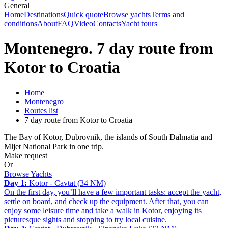
General
Home
Destinations
Quick quote
Browse yachts
Terms and
conditions
About
FAQ
Video
Contacts
Yacht tours
Montenegro. 7 day route from
Kotor to Croatia
Home
Montenegro
Routes list
7 day route from Kotor to Croatia
The Bay of Kotor, Dubrovnik, the islands of South Dalmatia and
Mljet National Park in one trip.
Make request
Or
Browse Yachts
Day 1:
Kotor - Cavtat (34 NM)
On the first day, you’ll have a few important tasks: accept the yacht,
settle on board, and check up the equipment. After that, you can
enjoy some leisure time and take a walk in Kotor, enjoying its
picturesque sights and stopping to try local cuisine.