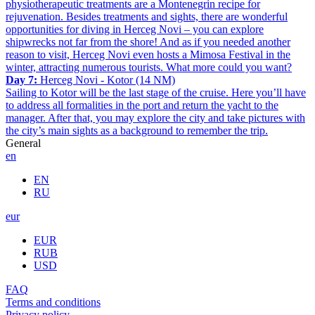
physiotherapeutic treatments are a Montenegrin recipe for
rejuvenation. Besides treatments and sights, there are wonderful
opportunities for diving in Herceg Novi – you can explore
shipwrecks not far from the shore! And as if you needed another
reason to visit, Herceg Novi even hosts a Mimosa Festival in the
winter, attracting numerous tourists. What more could you want?
Day 7:
Herceg Novi - Kotor (14 NM)
Sailing to Kotor will be the last stage of the cruise. Here you’ll have
to address all formalities in the port and return the yacht to the
manager. After that, you may explore the city and take pictures with
the city’s main sights as a background to remember the trip.
General
en
EN
RU
eur
EUR
RUB
USD
FAQ
Terms and conditions
Privacy policy