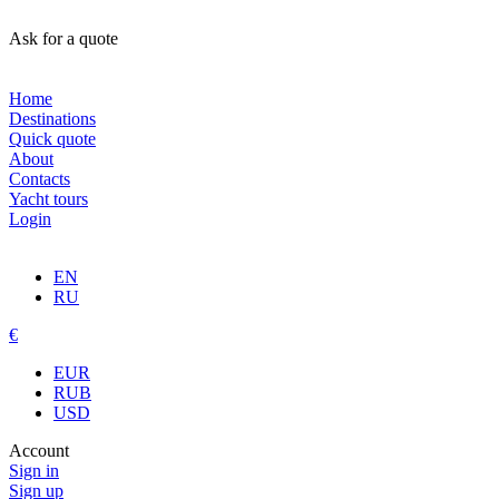
Ask for a quote
Home
Destinations
Quick quote
About
Contacts
Yacht tours
Login
EN
RU
€
EUR
RUB
USD
Account
Sign in
Sign up