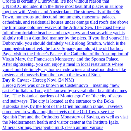
Croatia is certainly Dubrovnik, it’s not without reason that
UNESCO included it in the three most beautiful places in Europe
together with Venice and Amsterdam. The stonewalls of the Old
Town, numerous architectural monuments, museums, palaces,
cathedrals, and residential houses under orange tiled roofs rise above
the turquoise-coloured waves of the Adriatic Sea. The coast here is
full of comfortable beaches and cozy bays, and snow-white yachts
slightly roll in a dignified manner by the piers. If you find yourself in
Dubrovnik, you should definitely walk along Stradun, which is the
main pedestrian street, the Luža Square, and along the old harbor.
Pay a visit to the Prince’s Palace, the Cathedral of the Assumption of
Virgin Mary, the Franciscan Monastery, and the Sponza Palace.
After sightseeing, you can enjoy a meal in local restaurants where
you should definitely try home-made wines and seafood dishes like
oysters and mussels from the bay in the town of Ston.
Day 6:
Cavtat - Herceg Novi (24 NM)
Herceg Novi was once known as Castelnuovo – meaning “new
castle” in Italian. Today it’s known by several other beautiful names
like, “The botanical gardens of Montenegro” or “the city of steps
and stairways. The city is located at the entrance to the Boka
Kotorska Bay, by the foot of the Orjen mountain range. Travelers
come here to walk along the streets of the Old Town, see the
Spanish Fort and the Orthodox Monastery of Savina, as well as visit
the Mediterranean health and visitor center at the Institute Igalo.
Mineral springs, therapeutic mud, clean air and various