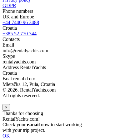
GDPR
Phone numbers
UK and Europe
+44 7440 96 3488
Croatia
+385 52 770 344
Contacts
Email
info@rentalyachts.com
Skype
rentalyachts.com
Address
RentalYachts
Croatia
Boat rental d.o.o.
Mletačka 12
,
Pula
, Croatia
© 2026, RentalYachts.com
All rights reserved.
×
Thanks for choosing
RentalYachts.com!
Check your
e-mail
now to start working
with your trip project.
OK