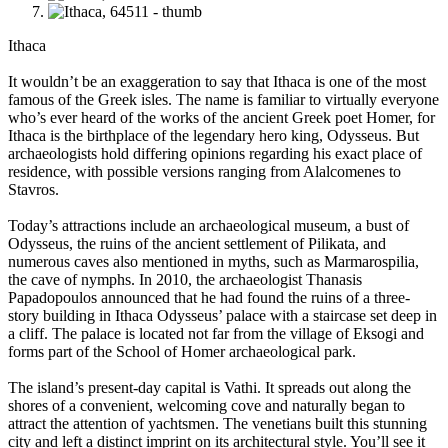
Ithaca
It wouldn’t be an exaggeration to say that Ithaca is one of the most
famous of the Greek isles. The name is familiar to virtually everyone
who’s ever heard of the works of the ancient Greek poet Homer, for
Ithaca is the birthplace of the legendary hero king, Odysseus. But
archaeologists hold differing opinions regarding his exact place of
residence, with possible versions ranging from Alalcomenes to
Stavros.
Today’s attractions include an archaeological museum, a bust of
Odysseus, the ruins of the ancient settlement of Pilikata, and
numerous caves also mentioned in myths, such as Marmarospilia,
the cave of nymphs. In 2010, the archaeologist Thanasis
Papadopoulos announced that he had found the ruins of a three-
story building in Ithaca Odysseus’ palace with a staircase set deep in
a cliff. The palace is located not far from the village of Eksogi and
forms part of the School of Homer archaeological park.
The island’s present-day capital is Vathi. It spreads out along the
shores of a convenient, welcoming cove and naturally began to
attract the attention of yachtsmen. The venetians built this stunning
city and left a distinct imprint on its architectural style. You’ll see it