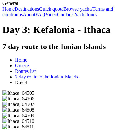
General
Home
Destinations
Quick quote
Browse yachts
Terms and
conditions
About
FAQ
Video
Contacts
Yacht tours
Day 3: Kefalonia - Ithaca
7 day route to the Ionian Islands
Home
Greece
Routes list
7 day route to the Ionian Islands
Day 3