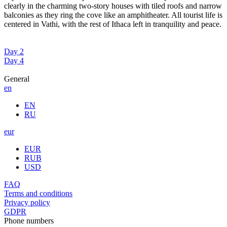
clearly in the charming two-story houses with tiled roofs and narrow
balconies as they ring the cove like an amphitheater. All tourist life is
centered in Vathi, with the rest of Ithaca left in tranquility and peace.
Day 2
Day 4
General
en
EN
RU
eur
EUR
RUB
USD
FAQ
Terms and conditions
Privacy policy
GDPR
Phone numbers