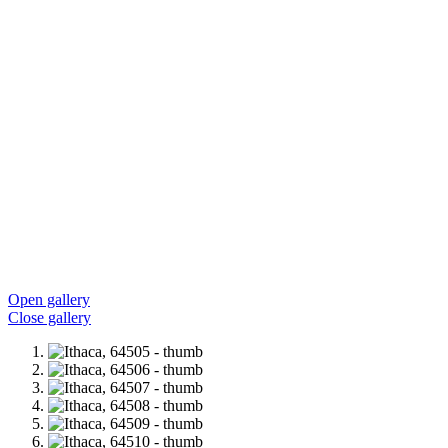
Open gallery
Close gallery