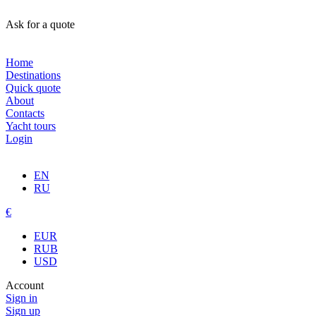
Ask for a quote
Home
Destinations
Quick quote
About
Contacts
Yacht tours
Login
EN
RU
€
EUR
RUB
USD
Account
Sign in
Sign up