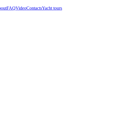
out
FAQ
Video
Contacts
Yacht tours