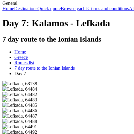
General
Home
Destinations
Quick quote
Browse yachts
Terms and conditions
Ab
Day 7: Kalamos - Lefkada
7 day route to the Ionian Islands
Home
Greece
Routes list
7 day route to the Ionian Islands
Day 7