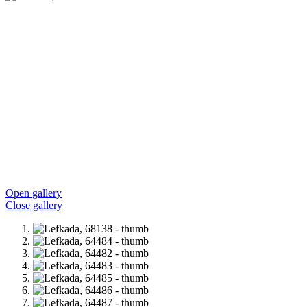
Open gallery
Close gallery