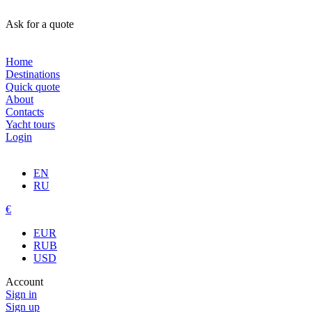
Ask for a quote
Home
Destinations
Quick quote
About
Contacts
Yacht tours
Login
EN
RU
€
EUR
RUB
USD
Account
Sign in
Sign up