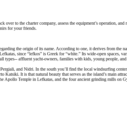
ck over to the charter company, assess the equipment’s operation, and r
irs for your friends.
regarding the origin of its name. According to one, it derives from the
pe Lefkatas, since “lefkos” is Greek for “white.” Its wide-open spaces, 
 all types-- affluent yacht-owners, families with kids, young people, and
Pergiali, and Nidri. In the south you’ll find the local windsurfing cente
 Katsiki. It is that natural beauty that serves as the island’s main attrac
the Apollo Temple in Lefkatas, and the four ancient grinding mills on G