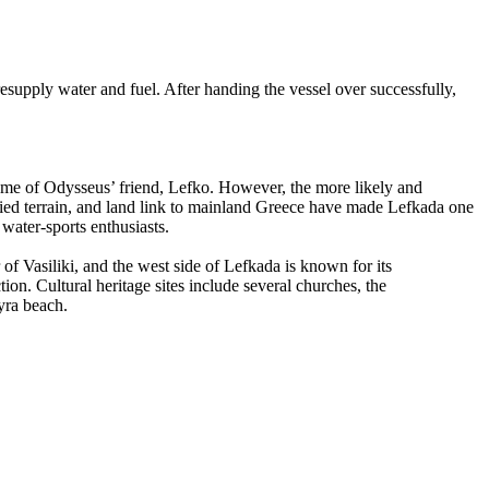
esupply water and fuel. After handing the vessel over successfully,
 name of Odysseus’ friend, Lefko. However, the more likely and
varied terrain, and land link to mainland Greece have made Lefkada one
 water-sports enthusiasts.
r of Vasiliki, and the west side of Lefkada is known for its
tion. Cultural heritage sites include several churches, the
yra beach.