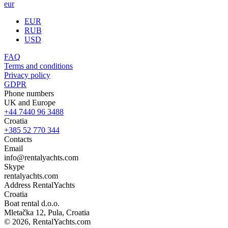
eur
EUR
RUB
USD
FAQ
Terms and conditions
Privacy policy
GDPR
Phone numbers
UK and Europe
+44 7440 96 3488
Croatia
+385 52 770 344
Contacts
Email
info@rentalyachts.com
Skype
rentalyachts.com
Address
RentalYachts
Croatia
Boat rental d.o.o.
Mletačka 12
,
Pula
, Croatia
© 2026, RentalYachts.com