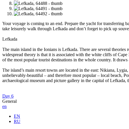
Your voyage is coming to an end. Prepare the yacht for transferring ba
take leisurely walk through Lefkada and don’t forget to pick up souven
Lefkada
The main island in the Ionians is Lefkada. There are several theories 
widespread theory is that it is associated with the white cliffs of Ca
of the most popular tourist destinations in the whole country. It draws
The island’s main resort towns are located in the east: Nikiana, Lygia, 
unbelievably-beautiful – and therefore most popular – local beach, Porto
archaeological museum and picture gallery in the capital of Lefkada, 
Day 6
General
en
EN
RU