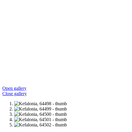
Open gallery
Close gallery