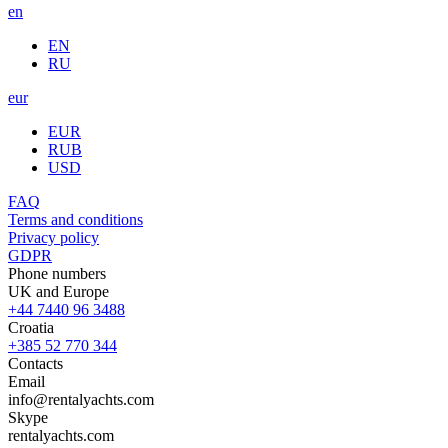
en
EN
RU
eur
EUR
RUB
USD
FAQ
Terms and conditions
Privacy policy
GDPR
Phone numbers
UK and Europe
+44 7440 96 3488
Croatia
+385 52 770 344
Contacts
Email
info@rentalyachts.com
Skype
rentalyachts.com