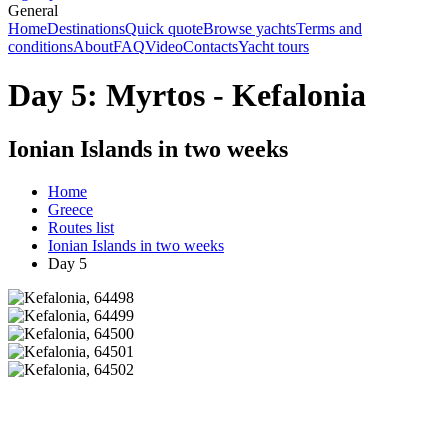
General
Home
Destinations
Quick quote
Browse yachts
Terms and
conditions
About
FAQ
Video
Contacts
Yacht tours
Day 5: Myrtos - Kefalonia
Ionian Islands in two weeks
Home
Greece
Routes list
Ionian Islands in two weeks
Day 5