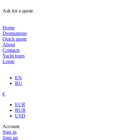
Ask for a quote
Home
Destinations
Quick quote
About
Contacts
Yacht tours
Login
EN
RU
€
EUR
RUB
USD
Account
Sign in
Sign up