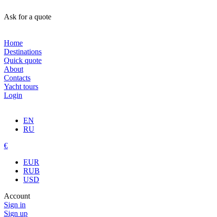
Ask for a quote
Home
Destinations
Quick quote
About
Contacts
Yacht tours
Login
EN
RU
€
EUR
RUB
USD
Account
Sign in
Sign up