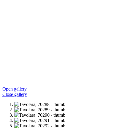
Open gallery
Close gallery