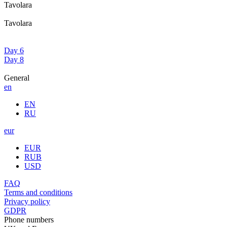
Tavolara
Tavolara
Day 6
Day 8
General
en
EN
RU
eur
EUR
RUB
USD
FAQ
Terms and conditions
Privacy policy
GDPR
Phone numbers