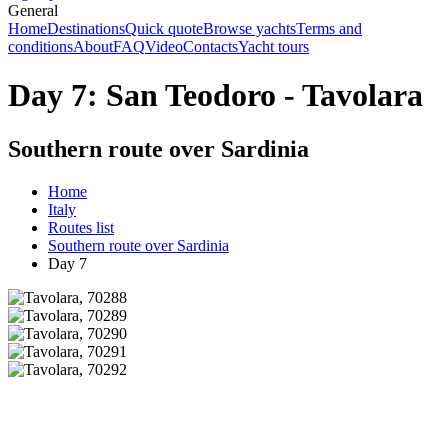
General
Home
Destinations
Quick quote
Browse yachts
Terms and
conditions
About
FAQ
Video
Contacts
Yacht tours
Day 7: San Teodoro - Tavolara
Southern route over Sardinia
Home
Italy
Routes list
Southern route over Sardinia
Day 7