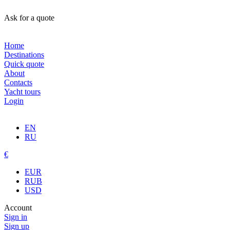
Ask for a quote
Home
Destinations
Quick quote
About
Contacts
Yacht tours
Login
EN
RU
€
EUR
RUB
USD
Account
Sign in
Sign up