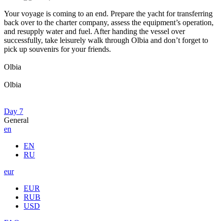
Your voyage is coming to an end. Prepare the yacht for transferring
back over to the charter company, assess the equipment’s operation,
and resupply water and fuel. After handing the vessel over
successfully, take leisurely walk through Olbia and don’t forget to
pick up souvenirs for your friends.
Olbia
Olbia
Day 7
General
en
EN
RU
eur
EUR
RUB
USD