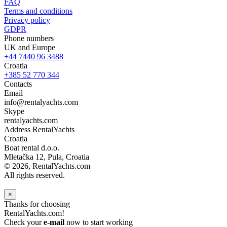
FAQ
Terms and conditions
Privacy policy
GDPR
Phone numbers
UK and Europe
+44 7440 96 3488
Croatia
+385 52 770 344
Contacts
Email
info@rentalyachts.com
Skype
rentalyachts.com
Address
RentalYachts
Croatia
Boat rental d.o.o.
Mletačka 12
,
Pula
, Croatia
© 2026, RentalYachts.com
All rights reserved.
×
Thanks for choosing
RentalYachts.com!
Check your
e-mail
now to start working