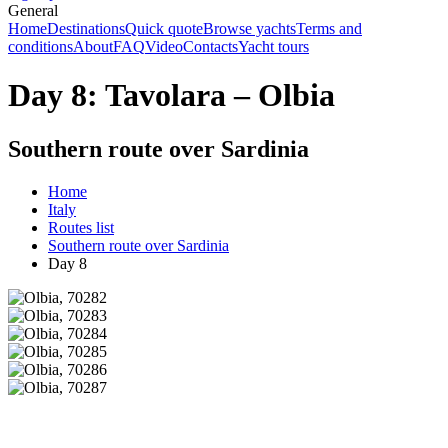
General
Home
Destinations
Quick quote
Browse yachts
Terms and
conditions
About
FAQ
Video
Contacts
Yacht tours
Day 8: Tavolara – Olbia
Southern route over Sardinia
Home
Italy
Routes list
Southern route over Sardinia
Day 8