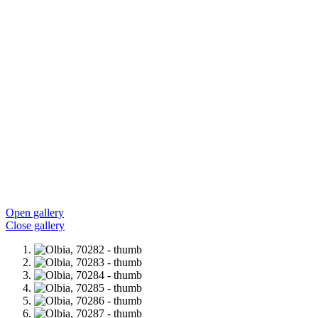
Open gallery
Close gallery