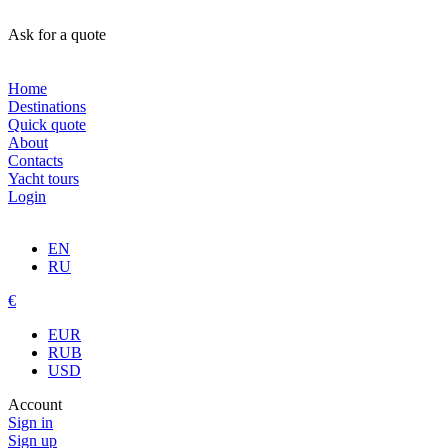
Ask for a quote
Home
Destinations
Quick quote
About
Contacts
Yacht tours
Login
EN
RU
€
EUR
RUB
USD
Account
Sign in
Sign up