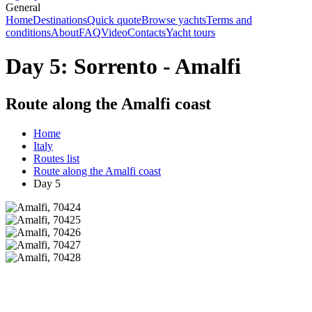
General
Home
Destinations
Quick quote
Browse yachts
Terms and
conditions
About
FAQ
Video
Contacts
Yacht tours
Day 5: Sorrento - Amalfi
Route along the Amalfi coast
Home
Italy
Routes list
Route along the Amalfi coast
Day 5