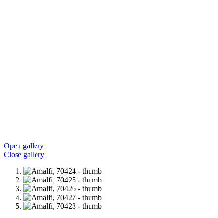
Open gallery
Close gallery