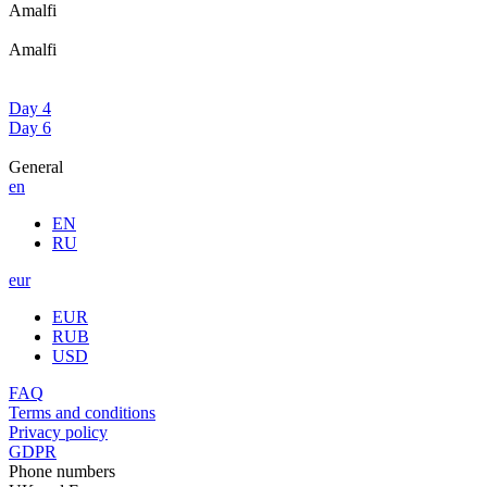
Amalfi
Amalfi
Day 4
Day 6
General
en
EN
RU
eur
EUR
RUB
USD
FAQ
Terms and conditions
Privacy policy
GDPR
Phone numbers