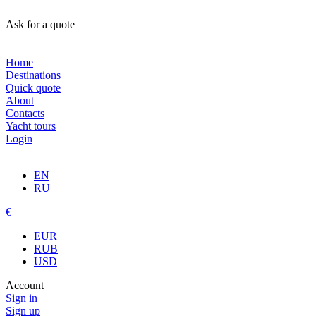
Ask for a quote
Home
Destinations
Quick quote
About
Contacts
Yacht tours
Login
EN
RU
€
EUR
RUB
USD
Account
Sign in
Sign up