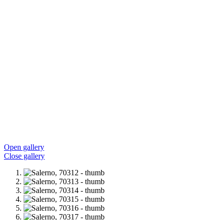
Open gallery
Close gallery