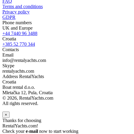
FAQ
Terms and conditions
Privacy policy
GDPR
Phone numbers
UK and Europe
+44 7440 96 3488
Croatia
+385 52 770 344
Contacts
Email
info@rentalyachts.com
Skype
rentalyachts.com
Address
RentalYachts
Croatia
Boat rental d.o.o.
Mletačka 12
,
Pula
, Croatia
© 2026, RentalYachts.com
All rights reserved.
×
Thanks for choosing
RentalYachts.com!
Check your
e-mail
now to start working