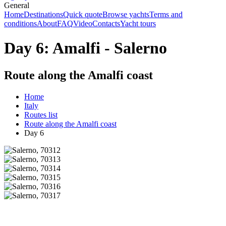
General
Home
Destinations
Quick quote
Browse yachts
Terms and
conditions
About
FAQ
Video
Contacts
Yacht tours
Day 6: Amalfi - Salerno
Route along the Amalfi coast
Home
Italy
Routes list
Route along the Amalfi coast
Day 6