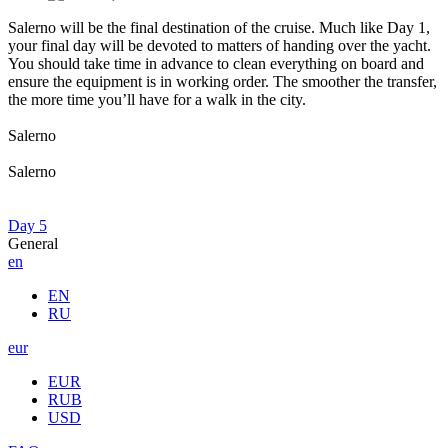
Salerno will be the final destination of the cruise. Much like Day 1,
your final day will be devoted to matters of handing over the yacht.
You should take time in advance to clean everything on board and
ensure the equipment is in working order. The smoother the transfer,
the more time you’ll have for a walk in the city.
Salerno
Salerno
Day 5
General
en
EN
RU
eur
EUR
RUB
USD