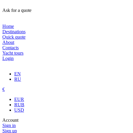
Ask for a quote
Home
Destinations
Quick quote
About
Contacts
Yacht tours
Login
EN
RU
€
EUR
RUB
USD
Account
Sign in
Sign up