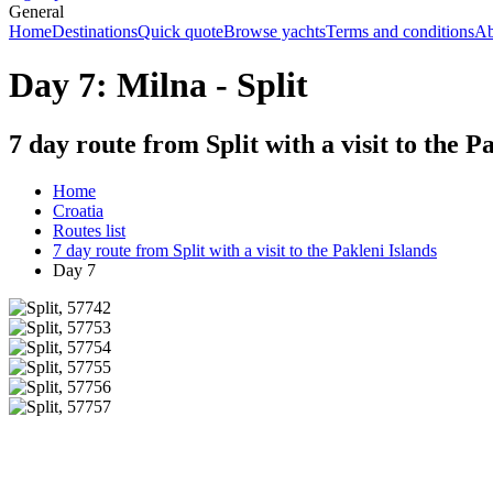
General
Home
Destinations
Quick quote
Browse yachts
Terms and conditions
Ab
Day 7: Milna - Split
7 day route from Split with a visit to the P
Home
Croatia
Routes list
7 day route from Split with a visit to the Pakleni Islands
Day 7