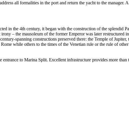
o address all formalities in the port and return the yacht to the manager. 
rected in the 4th century, it began with the construction of the splendi
 irony – the mausoleum of the former Emperor was later restructured into 
ntury-spanning constructions preserved there: the Temple of Jupiter, 
me while others to the times of the Venetian rule or the rule of other s
he entrance to Marina Split. Excellent infrastructure provides more than