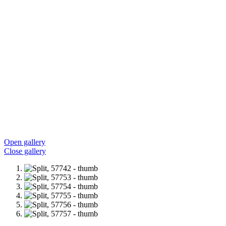
Open gallery
Close gallery