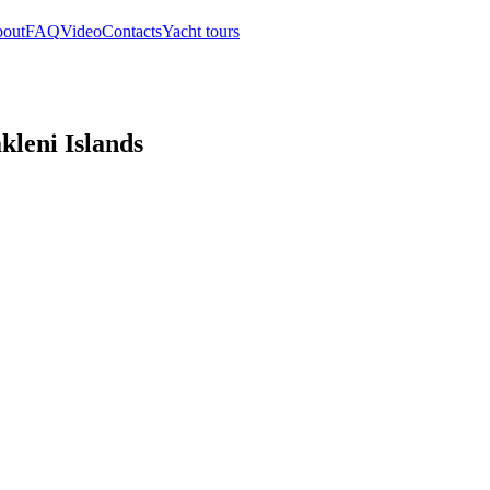
out
FAQ
Video
Contacts
Yacht tours
akleni Islands