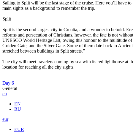
Sailing to Split will be the last stage of the cruise. Here you’ll have t
main sights as a background to remember the trip.
Split
Split is the second largest city in Croatia, and a wonder to behold. E
reforms and persecution of Christians, however, the fate is not without
UNESCO World Heritage List, owing this honour to the multitude of ce
Golden Gate, and the Silver Gate. Some of them date back to Ancient Ro
stretched between buildings in Split streets.”
The city will meet travelers coming by sea with its red lighthouse at t
location for reaching all the city sights.
Day 6
General
en
EN
RU
eur
EUR