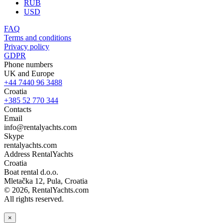
RUB
USD
FAQ
Terms and conditions
Privacy policy
GDPR
Phone numbers
UK and Europe
+44 7440 96 3488
Croatia
+385 52 770 344
Contacts
Email
info@rentalyachts.com
Skype
rentalyachts.com
Address
RentalYachts
Croatia
Boat rental d.o.o.
Mletačka 12
,
Pula
, Croatia
© 2026, RentalYachts.com
All rights reserved.
×