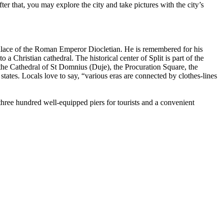
After that, you may explore the city and take pictures with the city’s
d Palace of the Roman Emperor Diocletian. He is remembered for his
a Christian cathedral. The historical center of Split is part of the
the Cathedral of St Domnius (Duje), the Procuration Square, the
tates. Locals love to say, “various eras are connected by clothes-lines
 three hundred well-equipped piers for tourists and a convenient