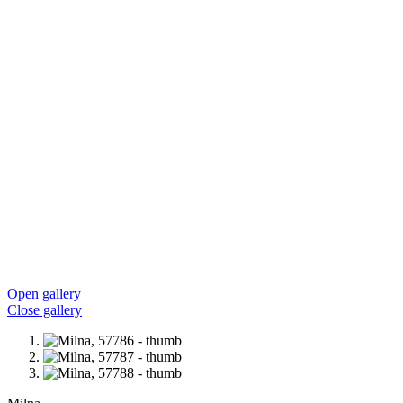
Open gallery
Close gallery