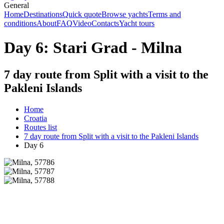
General
Home
Destinations
Quick quote
Browse yachts
Terms and
conditions
About
FAQ
Video
Contacts
Yacht tours
Day 6: Stari Grad - Milna
7 day route from Split with a visit to the
Pakleni Islands
Home
Croatia
Routes list
7 day route from Split with a visit to the Pakleni Islands
Day 6