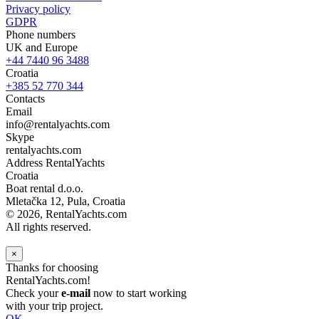
Privacy policy
GDPR
Phone numbers
UK and Europe
+44 7440 96 3488
Croatia
+385 52 770 344
Contacts
Email
info@rentalyachts.com
Skype
rentalyachts.com
Address
RentalYachts
Croatia
Boat rental d.o.o.
Mletačka 12
,
Pula
, Croatia
© 2026, RentalYachts.com
All rights reserved.
×
Thanks for choosing
RentalYachts.com!
Check your
e-mail
now to start working
with your trip project.
OK