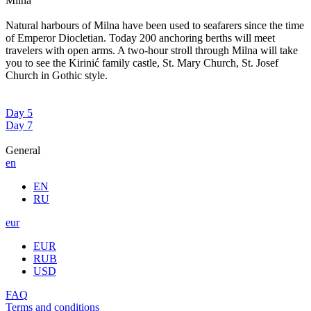
Milna
Natural harbours of Milna have been used to seafarers since the time
of Emperor Diocletian. Today 200 anchoring berths will meet
travelers with open arms. A two-hour stroll through Milna will take
you to see the Kirinić family castle, St. Mary Church, St. Josef
Church in Gothic style.
Day 5
Day 7
General
en
EN
RU
eur
EUR
RUB
USD
FAQ
Terms and conditions