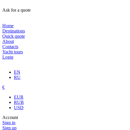
Ask for a quote
Home
Destinations
Quick quote
About
Contacts
Yacht tours
Login
EN
RU
€
EUR
RUB
USD
Account
Sign in
Sign up