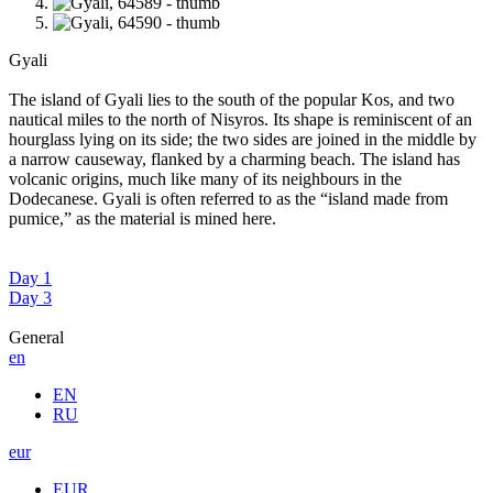
Gyali
The island of Gyali lies to the south of the popular Kos, and two
nautical miles to the north of Nisyros. Its shape is reminiscent of an
hourglass lying on its side; the two sides are joined in the middle by
a narrow causeway, flanked by a charming beach. The island has
volcanic origins, much like many of its neighbours in the
Dodecanese. Gyali is often referred to as the “island made from
pumice,” as the material is mined here.
Day 1
Day 3
General
en
EN
RU
eur
EUR