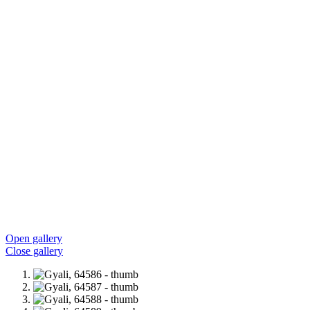
Open gallery
Close gallery