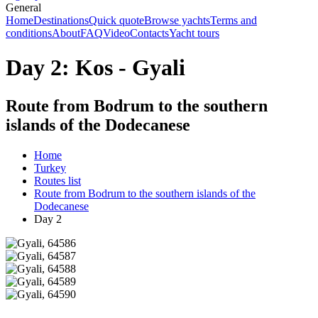
General
Home
Destinations
Quick quote
Browse yachts
Terms and
conditions
About
FAQ
Video
Contacts
Yacht tours
Day 2: Kos - Gyali
Route from Bodrum to the southern
islands of the Dodecanese
Home
Turkey
Routes list
Route from Bodrum to the southern islands of the
Dodecanese
Day 2