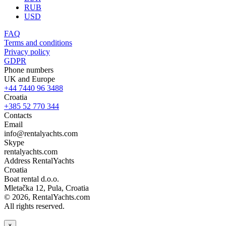
RUB
USD
FAQ
Terms and conditions
Privacy policy
GDPR
Phone numbers
UK and Europe
+44 7440 96 3488
Croatia
+385 52 770 344
Contacts
Email
info@rentalyachts.com
Skype
rentalyachts.com
Address
RentalYachts
Croatia
Boat rental d.o.o.
Mletačka 12
,
Pula
, Croatia
© 2026, RentalYachts.com
All rights reserved.
×