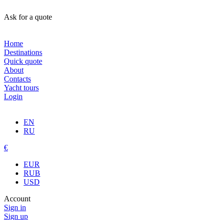
Ask for a quote
Home
Destinations
Quick quote
About
Contacts
Yacht tours
Login
EN
RU
€
EUR
RUB
USD
Account
Sign in
Sign up