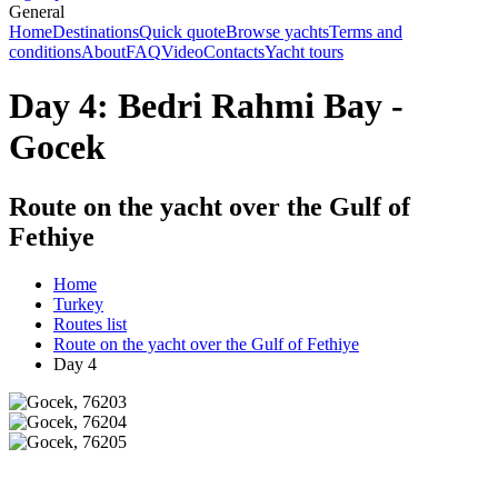
General
Home
Destinations
Quick quote
Browse yachts
Terms and
conditions
About
FAQ
Video
Contacts
Yacht tours
Day 4: Bedri Rahmi Bay -
Gocek
Route on the yacht over the Gulf of
Fethiye
Home
Turkey
Routes list
Route on the yacht over the Gulf of Fethiye
Day 4