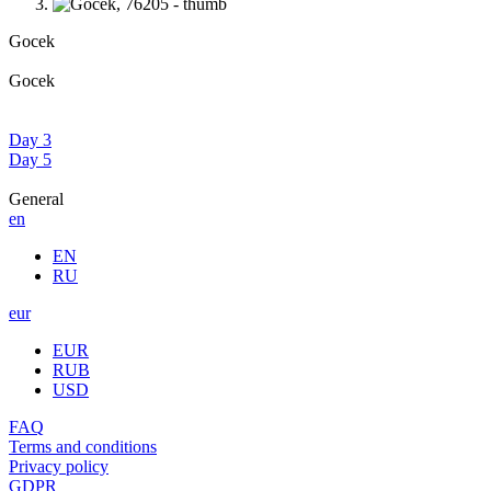
Gocek
Gocek
Day 3
Day 5
General
en
EN
RU
eur
EUR
RUB
USD
FAQ
Terms and conditions
Privacy policy
GDPR