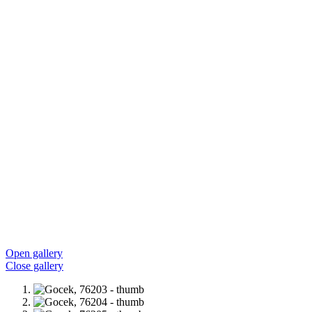
Open gallery
Close gallery