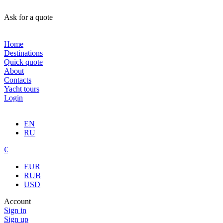
Ask for a quote
Home
Destinations
Quick quote
About
Contacts
Yacht tours
Login
EN
RU
€
EUR
RUB
USD
Account
Sign in
Sign up