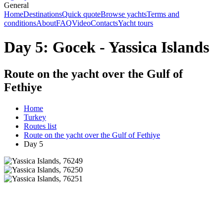
General
Home
Destinations
Quick quote
Browse yachts
Terms and
conditions
About
FAQ
Video
Contacts
Yacht tours
Day 5: Gocek - Yassica Islands
Route on the yacht over the Gulf of
Fethiye
Home
Turkey
Routes list
Route on the yacht over the Gulf of Fethiye
Day 5