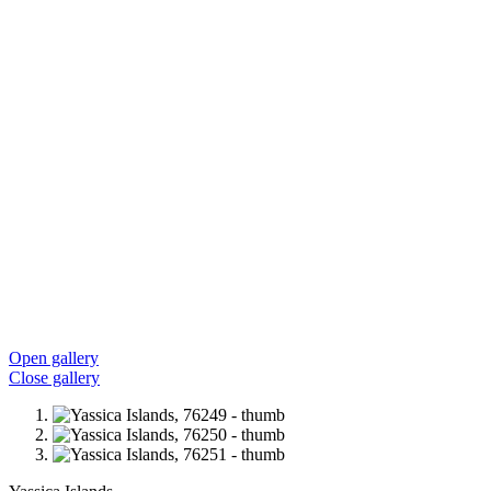
Open gallery
Close gallery