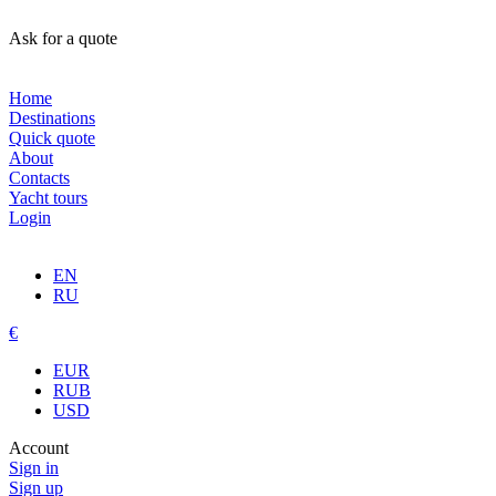
Ask for a quote
Home
Destinations
Quick quote
About
Contacts
Yacht tours
Login
EN
RU
€
EUR
RUB
USD
Account
Sign in
Sign up