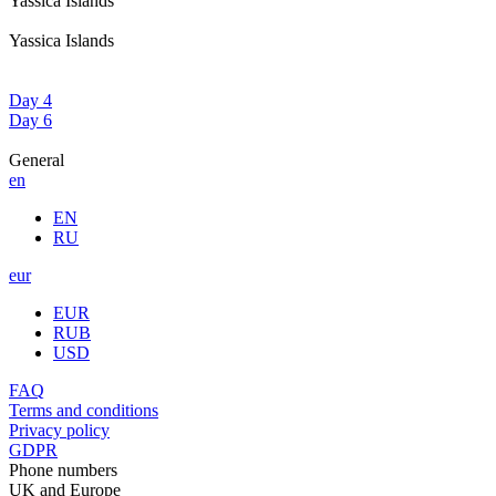
Yassica Islands
Yassica Islands
Day 4
Day 6
General
en
EN
RU
eur
EUR
RUB
USD
FAQ
Terms and conditions
Privacy policy
GDPR
Phone numbers
UK and Europe