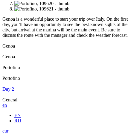
Genoa is a wonderful place to start your trip over Italy. On the first
day, you’ll have an opportunity to see the best-known sights of the
city, but arrival at the marina will be the main event. Be sure to
discuss the route with the manager and check the weather forecast.
Genoa
Genoa
Portofino
Portofino
Day 2
General
en
EN
RU
eur