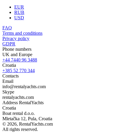
EUR
RUB
USD
FAQ
Terms and conditions
Privacy policy
GDPR
Phone numbers
UK and Europe
+44 7440 96 3488
Croatia
+385 52 770 344
Contacts
Email
info@rentalyachts.com
Skype
rentalyachts.com
Address
RentalYachts
Croatia
Boat rental d.o.o.
Mletačka 12
,
Pula
, Croatia
© 2026, RentalYachts.com
All rights reserved.