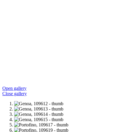
Open gallery
Close gallery