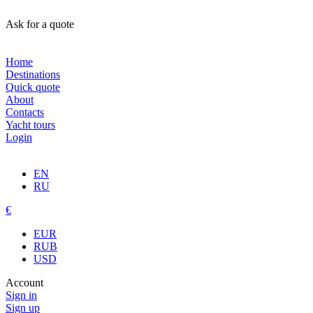
Ask for a quote
Home
Destinations
Quick quote
About
Contacts
Yacht tours
Login
EN
RU
€
EUR
RUB
USD
Account
Sign in
Sign up