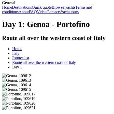
General
Home
Destinations
Quick quote
Browse yachts
Terms and
conditions
About
FAQ
Video
Contacts
Yacht tours
Day 1: Genoa - Portofino
Route all over the western coast of Italy
Home
Italy
Routes list
Route all over the western coast of Italy
Day 1