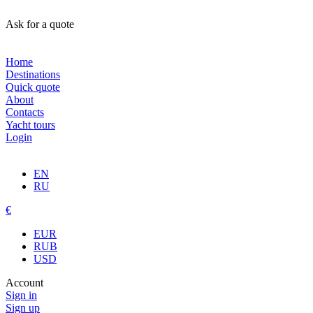
Ask for a quote
Home
Destinations
Quick quote
About
Contacts
Yacht tours
Login
EN
RU
€
EUR
RUB
USD
Account
Sign in
Sign up