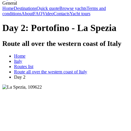
General
Home
Destinations
Quick quote
Browse yachts
Terms and
conditions
About
FAQ
Video
Contacts
Yacht tours
Day 2: Portofino - La Spezia
Route all over the western coast of Italy
Home
Italy
Routes list
Route all over the western coast of Italy
Day 2