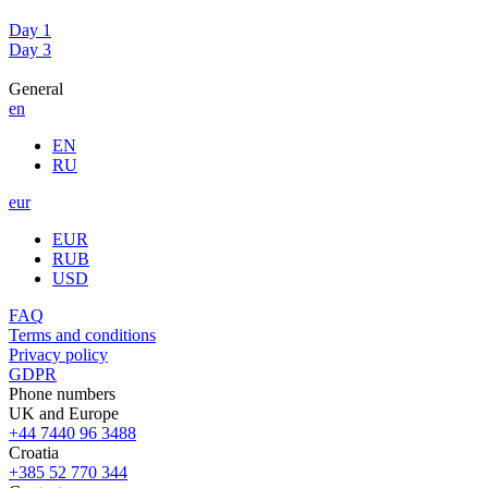
Day 1
Day 3
General
en
EN
RU
eur
EUR
RUB
USD
FAQ
Terms and conditions
Privacy policy
GDPR
Phone numbers
UK and Europe
+44 7440 96 3488
Croatia
+385 52 770 344