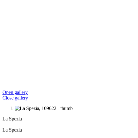
Open gallery
Close gallery
La Spezia
La Spezia