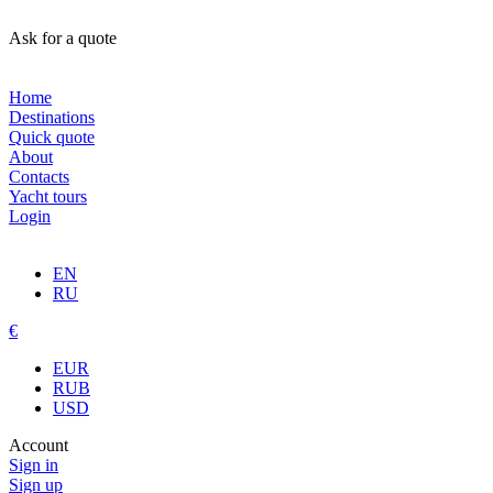
Ask for a quote
Home
Destinations
Quick quote
About
Contacts
Yacht tours
Login
EN
RU
€
EUR
RUB
USD
Account
Sign in
Sign up