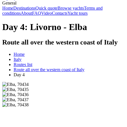
General
Home
Destinations
Quick quote
Browse yachts
Terms and
conditions
About
FAQ
Video
Contacts
Yacht tours
Day 4: Livorno - Elba
Route all over the western coast of Italy
Home
Italy
Routes list
Route all over the western coast of Italy
Day 4