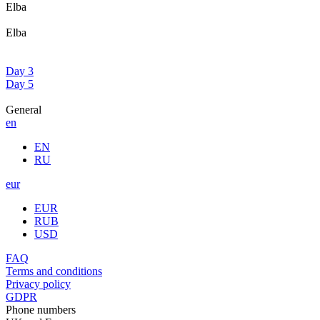
Elba
Elba
Day 3
Day 5
General
en
EN
RU
eur
EUR
RUB
USD
FAQ
Terms and conditions
Privacy policy
GDPR
Phone numbers