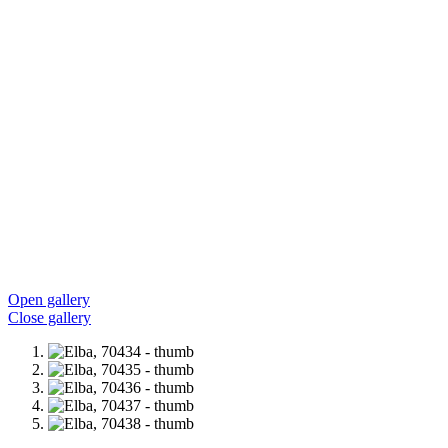
Open gallery
Close gallery