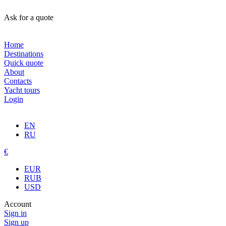
Ask for a quote
Home
Destinations
Quick quote
About
Contacts
Yacht tours
Login
EN
RU
€
EUR
RUB
USD
Account
Sign in
Sign up