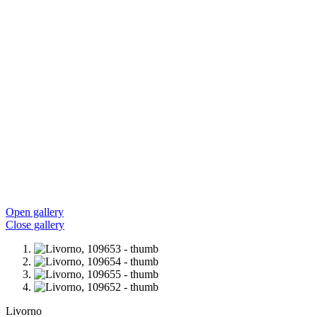
Open gallery
Close gallery
Livorno