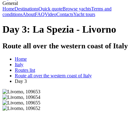
General
Home
Destinations
Quick quote
Browse yachts
Terms and
conditions
About
FAQ
Video
Contacts
Yacht tours
Day 3: La Spezia - Livorno
Route all over the western coast of Italy
Home
Italy
Routes list
Route all over the western coast of Italy
Day 3