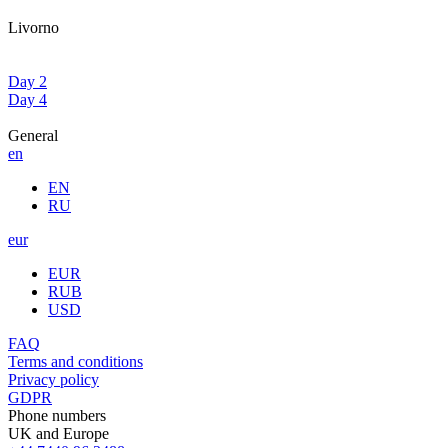
Livorno
Day 2
Day 4
General
en
EN
RU
eur
EUR
RUB
USD
FAQ
Terms and conditions
Privacy policy
GDPR
Phone numbers
UK and Europe