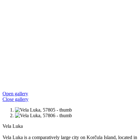
Open gallery
Close gallery
Vela Luka
Vela Luka is a comparatively large city on Korčula Island, located in