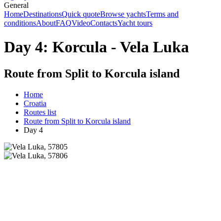
General
Home
Destinations
Quick quote
Browse yachts
Terms and
conditions
About
FAQ
Video
Contacts
Yacht tours
Day 4: Korcula - Vela Luka
Route from Split to Korcula island
Home
Croatia
Routes list
Route from Split to Korcula island
Day 4