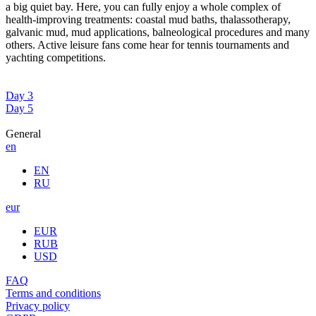
a big quiet bay. Here, you can fully enjoy a whole complex of
health-improving treatments: coastal mud baths, thalassotherapy,
galvanic mud, mud applications, balneological procedures and many
others. Active leisure fans come hear for tennis tournaments and
yachting competitions.
Day 3
Day 5
General
en
EN
RU
eur
EUR
RUB
USD
FAQ
Terms and conditions
Privacy policy