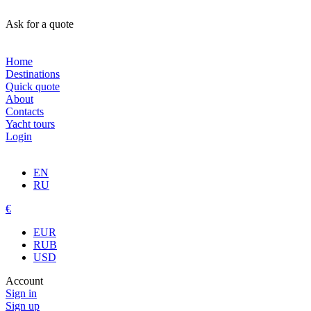
Ask for a quote
Home
Destinations
Quick quote
About
Contacts
Yacht tours
Login
EN
RU
€
EUR
RUB
USD
Account
Sign in
Sign up