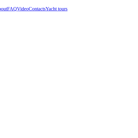
out
FAQ
Video
Contacts
Yacht tours