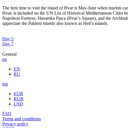
The best time to visit the island of Hvar is May-June when tourists c
Hvar, is included on the UN List of Historical Mediterranean Cities be
Napoleon Fortress, Havarska Pjaca (Hvar’s Square), and the Archbishop’
appreciate the Pakleni islands also known as Hell’s islands.
Day 5
Day 7
General
en
EN
RU
eur
EUR
RUB
USD
FAQ
Terms and conditions
Privacy policy