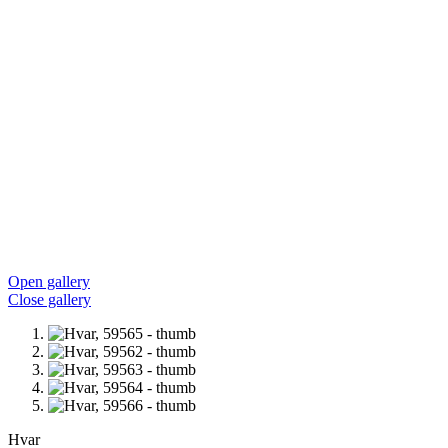
Open gallery
Close gallery
Hvar