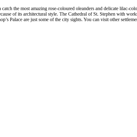
an catch the most amazing rose-coloured oleanders and delicate lilac-co
cause of its architectural style. The Cathedral of St. Stephen with wor
s Palace are just some of the city sights. You can visit other settlemen