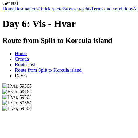
General
Home
Destinations
Quick quote
Browse yachts
Terms and conditions
Ab
Day 6: Vis - Hvar
Route from Split to Korcula island
Home
Croatia
Routes list
Route from Split to Korcula island
Day 6