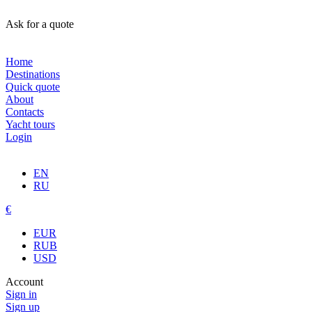
Ask for a quote
Home
Destinations
Quick quote
About
Contacts
Yacht tours
Login
EN
RU
€
EUR
RUB
USD
Account
Sign in
Sign up