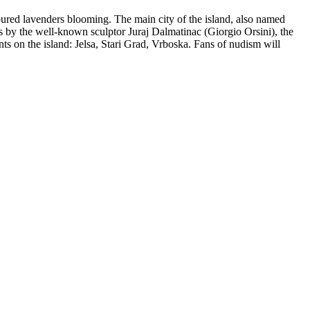
loured lavenders blooming. The main city of the island, also named
ks by the well-known sculptor Juraj Dalmatinac (Giorgio Orsini), the
ts on the island: Jelsa, Stari Grad, Vrboska. Fans of nudism will