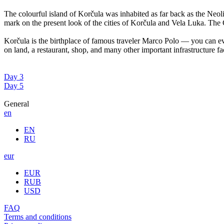
The colourful island of Korčula was inhabited as far back as the Neoli
mark on the present look of the cities of Korčula and Vela Luka. The C
Korčula is the birthplace of famous traveler Marco Polo — you can ev
on land, a restaurant, shop, and many other important infrastructure faci
Day 3
Day 5
General
en
EN
RU
eur
EUR
RUB
USD
FAQ
Terms and conditions