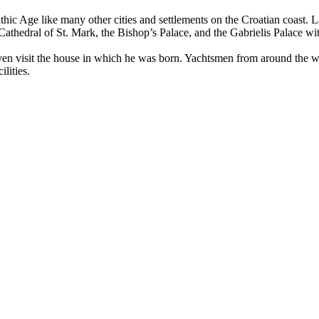
thic Age like many other cities and settlements on the Croatian coast. L
athedral of St. Mark, the Bishop’s Palace, and the Gabrielis Palace wit
en visit the house in which he was born. Yachtsmen from around the worl
lities.