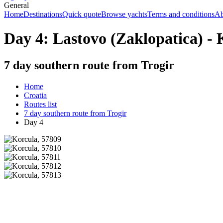
General
Home
Destinations
Quick quote
Browse yachts
Terms and conditions
Ab
Day 4: Lastovo (Zaklopatica) - 
7 day southern route from Trogir
Home
Croatia
Routes list
7 day southern route from Trogir
Day 4