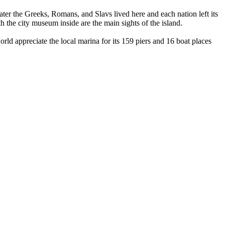
ater the Greeks, Romans, and Slavs lived here and each nation left its
h the city museum inside are the main sights of the island.
d appreciate the local marina for its 159 piers and 16 boat places