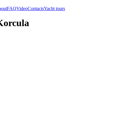
out
FAQ
Video
Contacts
Yacht tours
Korcula