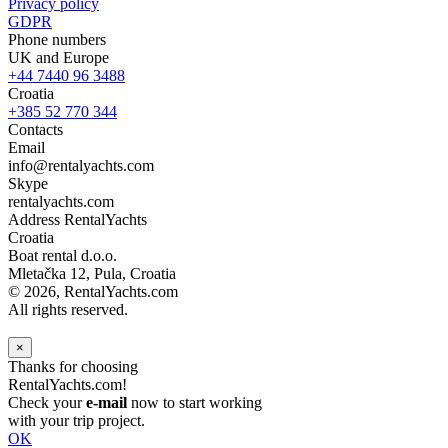
Privacy policy
GDPR
Phone numbers
UK and Europe
+44 7440 96 3488
Croatia
+385 52 770 344
Contacts
Email
info@rentalyachts.com
Skype
rentalyachts.com
Address
RentalYachts
Croatia
Boat rental d.o.o.
Mletačka 12
,
Pula
, Croatia
© 2026, RentalYachts.com
All rights reserved.
×
Thanks for choosing
RentalYachts.com!
Check your
e-mail
now to start working
with your trip project.
OK