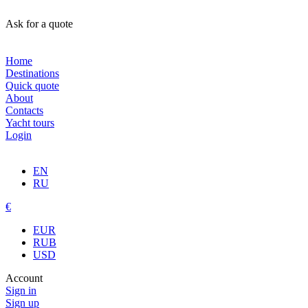
Ask for a quote
Home
Destinations
Quick quote
About
Contacts
Yacht tours
Login
EN
RU
€
EUR
RUB
USD
Account
Sign in
Sign up