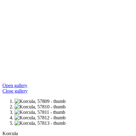
Open gallery
Close gallery
Korcula