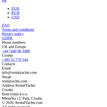
eur
EUR
RUB
USD
FAQ
Terms and conditions
Privacy policy
GDPR
Phone numbers
UK and Europe
+44 7440 96 3488
Croatia
+385 52 770 344
Contacts
Email
info@rentalyachts.com
Skype
rentalyachts.com
Address
RentalYachts
Croatia
Boat rental d.o.o.
Mletačka 12
,
Pula
, Croatia
© 2026, RentalYachts.com
All rights reserved.