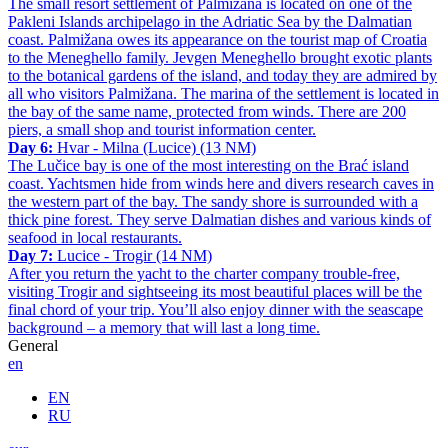
The small resort settlement of Palmižana is located on one of the
Pakleni Islands archipelago in the Adriatic Sea by the Dalmatian
coast. Palmižana owes its appearance on the tourist map of Croatia
to the Meneghello family. Jevgen Meneghello brought exotic plants
to the botanical gardens of the island, and today they are admired by
all who visitors Palmižana. The marina of the settlement is located in
the bay of the same name, protected from winds. There are 200
piers, a small shop and tourist information center.
Day 6:
Hvar - Milna (Lucice) (13 NM)
The Lučice bay is one of the most interesting on the Brać island
coast. Yachtsmen hide from winds here and divers research caves in
the western part of the bay. The sandy shore is surrounded with a
thick pine forest. They serve Dalmatian dishes and various kinds of
seafood in local restaurants.
Day 7:
Lucice - Trogir (14 NM)
After you return the yacht to the charter company trouble-free,
visiting Trogir and sightseeing its most beautiful places will be the
final chord of your trip. You’ll also enjoy dinner with the seascape
background – a memory that will last a long time.
General
en
EN
RU