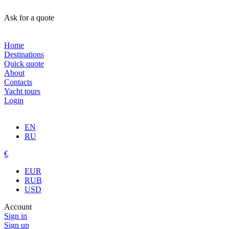
Ask for a quote
Home
Destinations
Quick quote
About
Contacts
Yacht tours
Login
EN
RU
€
EUR
RUB
USD
Account
Sign in
Sign up