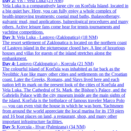
Day 2:
Vis - Vela Luka (25 NM)
Vela Luka is a comparatively large city on Korčula Island, located in
a big quiet bay. Here, you can fully enjoy a whole complex of
health-improving treatments: coastal mud baths, thalassotherapy,
galvanic mud, mud applications, balneological procedures and many
others. Active leisure fans come hear for tennis tournaments and
yachting competitions.
Day 3:
Vela Luka - Lastovo (Zaklopatica) (18 NM)
The resort settlement of Zaklopatica is located on the northern coast
of Lastovo island in the picturesque closed bay. A line of luxurious
houses and villas for guests of the island stretches along the
embankment.
Day 4:
Lastovo (Zaklopatica) - Korcula (21 NM)
The colourful island of Korčula was inhabited as far back as the
Neolithic Age like many other cities and settlements on the Croatian
coast. Later the Greeks, Romans, and Slavs lived here and each
nation left its mark on the present look of the cities of Korčula and
Vela Luka. The Cathedral of St. Mark, the Bishop’s Palace, and the
Gabrielis Palace with the city museum inside are the main sights of
the island. Korčula is the birthplace of famous traveler Marco Polo
— you can even visit the house in which he was born. Yachtsmen
from around the world appreciate the local marina for its 159 piers
and 16 boat places on land, a restaurant, shop, and many other
important infrastructure facilities.
Day 5:
Korcula - Hvar (Palmizana) (34 NM)