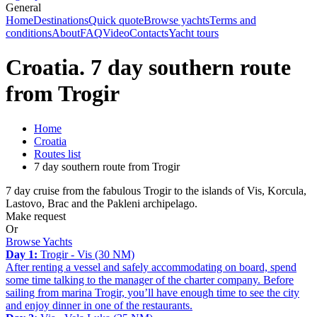
General
Home
Destinations
Quick quote
Browse yachts
Terms and
conditions
About
FAQ
Video
Contacts
Yacht tours
Croatia. 7 day southern route
from Trogir
Home
Croatia
Routes list
7 day southern route from Trogir
7 day cruise from the fabulous Trogir to the islands of Vis, Korcula,
Lastovo, Brac and the Pakleni archipelago.
Make request
Or
Browse Yachts
Day 1:
Trogir - Vis (30 NM)
After renting a vessel and safely accommodating on board, spend
some time talking to the manager of the charter company. Before
sailing from marina Trogir, you’ll have enough time to see the city
and enjoy dinner in one of the restaurants.