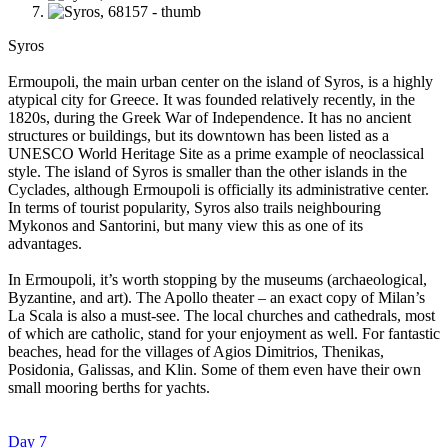
Syros
Ermoupoli, the main urban center on the island of Syros, is a highly
atypical city for Greece. It was founded relatively recently, in the
1820s, during the Greek War of Independence. It has no ancient
structures or buildings, but its downtown has been listed as a
UNESCO World Heritage Site as a prime example of neoclassical
style. The island of Syros is smaller than the other islands in the
Cyclades, although Ermoupoli is officially its administrative center.
In terms of tourist popularity, Syros also trails neighbouring
Mykonos and Santorini, but many view this as one of its
advantages.
In Ermoupoli, it’s worth stopping by the museums (archaeological,
Byzantine, and art). The Apollo theater – an exact copy of Milan’s
La Scala is also a must-see. The local churches and cathedrals, most
of which are catholic, stand for your enjoyment as well. For fantastic
beaches, head for the villages of Agios Dimitrios, Thenikas,
Posidonia, Galissas, and Klin. Some of them even have their own
small mooring berths for yachts.
Day 7