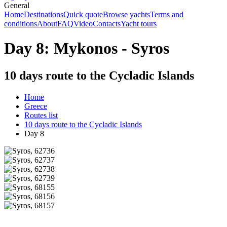
General
Home
Destinations
Quick quote
Browse yachts
Terms and
conditions
About
FAQ
Video
Contacts
Yacht tours
Day 8: Mykonos - Syros
10 days route to the Cycladic Islands
Home
Greece
Routes list
10 days route to the Cycladic Islands
Day 8