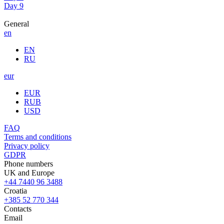
Day 9
General
en
EN
RU
eur
EUR
RUB
USD
FAQ
Terms and conditions
Privacy policy
GDPR
Phone numbers
UK and Europe
+44 7440 96 3488
Croatia
+385 52 770 344
Contacts
Email