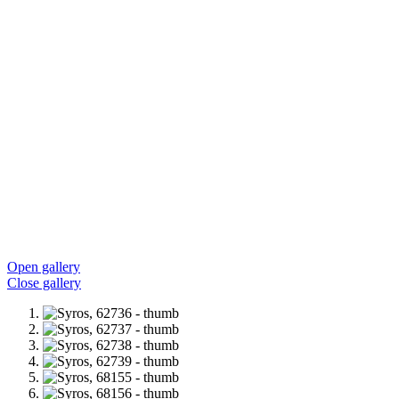
Open gallery
Close gallery