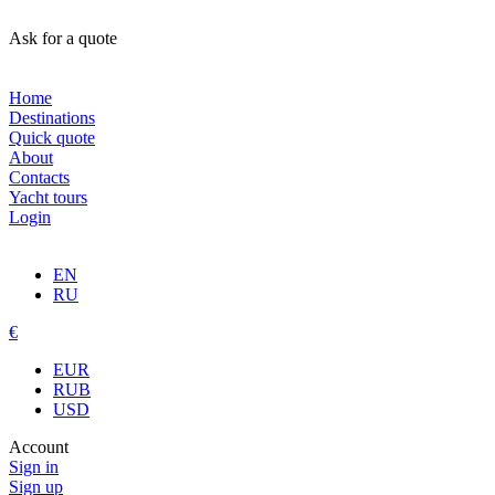
Ask for a quote
Home
Destinations
Quick quote
About
Contacts
Yacht tours
Login
EN
RU
€
EUR
RUB
USD
Account
Sign in
Sign up