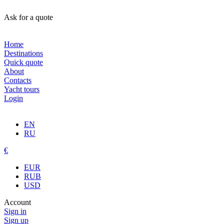
Ask for a quote
Home
Destinations
Quick quote
About
Contacts
Yacht tours
Login
EN
RU
€
EUR
RUB
USD
Account
Sign in
Sign up