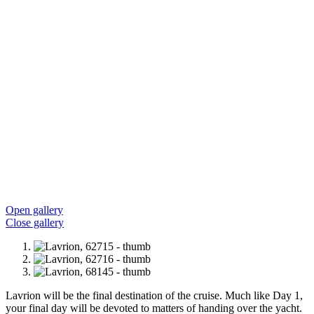
Open gallery
Close gallery
Lavrion will be the final destination of the cruise. Much like Day 1,
your final day will be devoted to matters of handing over the yacht.