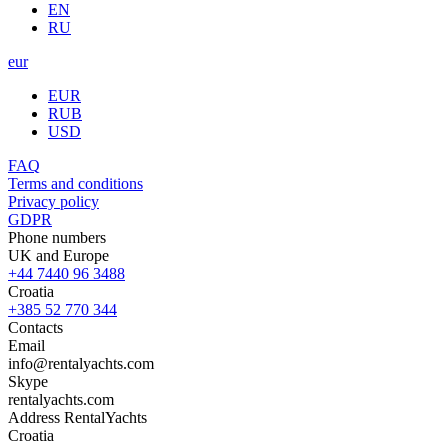
EN
RU
eur
EUR
RUB
USD
FAQ
Terms and conditions
Privacy policy
GDPR
Phone numbers
UK and Europe
+44 7440 96 3488
Croatia
+385 52 770 344
Contacts
Email
info@rentalyachts.com
Skype
rentalyachts.com
Address
RentalYachts
Croatia