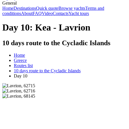
General
Home
Destinations
Quick quote
Browse yachts
Terms and
conditions
About
FAQ
Video
Contacts
Yacht tours
Day 10: Kea - Lavrion
10 days route to the Cycladic Islands
Home
Greece
Routes list
10 days route to the Cycladic Islands
Day 10