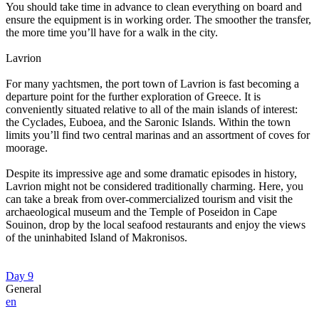
You should take time in advance to clean everything on board and
ensure the equipment is in working order. The smoother the transfer,
the more time you’ll have for a walk in the city.
Lavrion
For many yachtsmen, the port town of Lavrion is fast becoming a
departure point for the further exploration of Greece. It is
conveniently situated relative to all of the main islands of interest:
the Cyclades, Euboea, and the Saronic Islands. Within the town
limits you’ll find two central marinas and an assortment of coves for
moorage.
Despite its impressive age and some dramatic episodes in history,
Lavrion might not be considered traditionally charming. Here, you
can take a break from over-commercialized tourism and visit the
archaeological museum and the Temple of Poseidon in Cape
Souinon, drop by the local seafood restaurants and enjoy the views
of the uninhabited Island of Makronisos.
Day 9
General
en