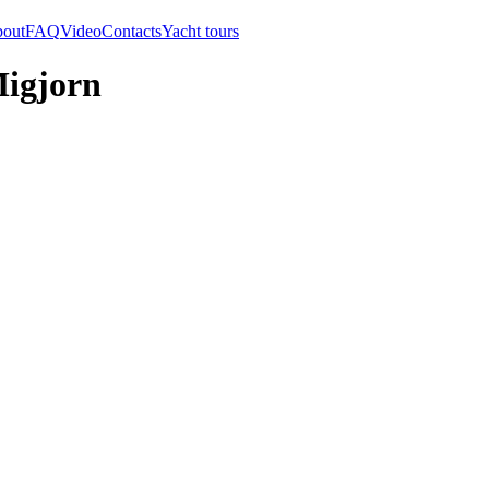
out
FAQ
Video
Contacts
Yacht tours
Migjorn