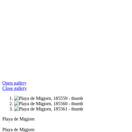
Open gallery
Close gallery
Playa de Migjorn
Playa de Migjorn