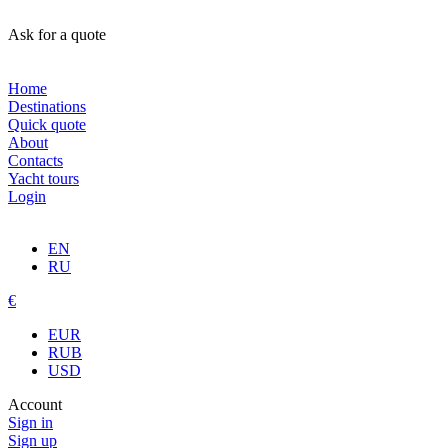
Ask for a quote
Home
Destinations
Quick quote
About
Contacts
Yacht tours
Login
EN
RU
€
EUR
RUB
USD
Account
Sign in
Sign up