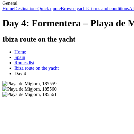
General
Home
Destinations
Quick quote
Browse yachts
Terms and conditions
Ab
Day 4: Formentera – Playa de 
Ibiza route on the yacht
Home
Spain
Routes list
Ibiza route on the yacht
Day 4