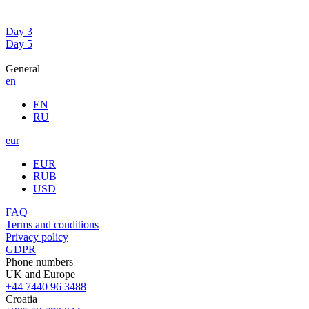
Day 3
Day 5
General
en
EN
RU
eur
EUR
RUB
USD
FAQ
Terms and conditions
Privacy policy
GDPR
Phone numbers
UK and Europe
+44 7440 96 3488
Croatia