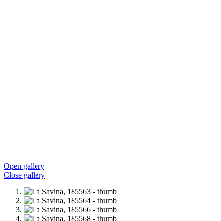
Open gallery
Close gallery