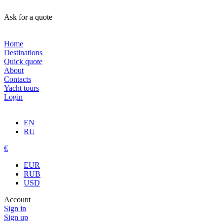
Ask for a quote
Home
Destinations
Quick quote
About
Contacts
Yacht tours
Login
EN
RU
€
EUR
RUB
USD
Account
Sign in
Sign up