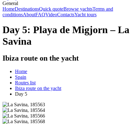
General
Home
Destinations
Quick quote
Browse yachts
Terms and
conditions
About
FAQ
Video
Contacts
Yacht tours
Day 5: Playa de Migjorn – La
Savina
Ibiza route on the yacht
Home
Spain
Routes list
Ibiza route on the yacht
Day 5