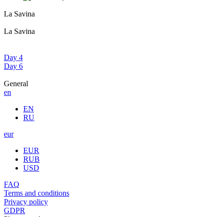
La Savina
La Savina
Day 4
Day 6
General
en
EN
RU
eur
EUR
RUB
USD
FAQ
Terms and conditions
Privacy policy
GDPR