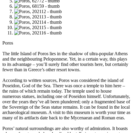
Poros
The little Island of Poros lies in the shadow of ultra-popular Athens
and the neighbouring Peloponnese. Yet, in a certain way, this plays
to its advantage – you’ll surely find other tourists here, but certainly
fewer than in Greece’s other resort towns.
According to written sources, Poros was considered the island of
Poseidon, God of the Sea. There was once a temple to him here –
the ruins of which remain today. The temple used to house
numerous statues, including one of Poseidon himself. Unfortunately,
over the years they’ve all been plundered; only a fragmented base of
the Sovereign of the Seas statue remains. It can be found in the local
archaeological museum. A visit to this museum is worth your time as
many of its artifacts date back to the Mycenaean and Roman eras.
Poros’ natural surroundings are also worthy of admiration. It boasts