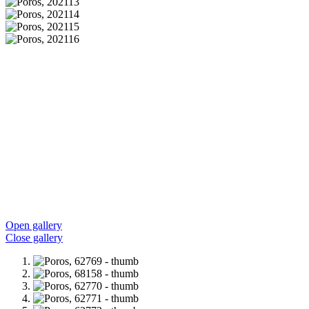
Open gallery
Close gallery