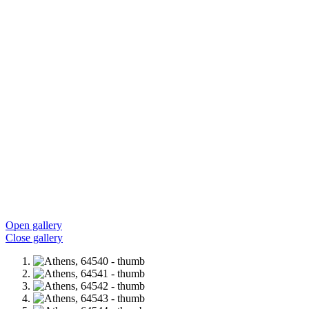
Open gallery
Close gallery