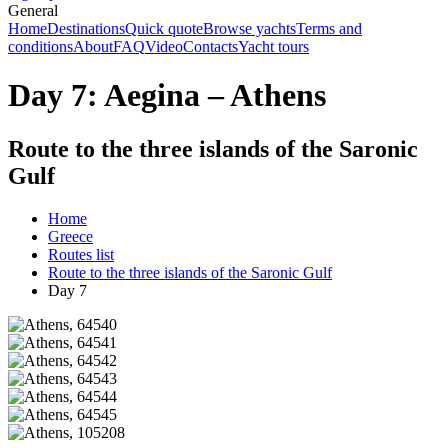
General
Home
Destinations
Quick quote
Browse yachts
Terms and
conditions
About
FAQ
Video
Contacts
Yacht tours
Day 7: Aegina – Athens
Route to the three islands of the Saronic
Gulf
Home
Greece
Routes list
Route to the three islands of the Saronic Gulf
Day 7