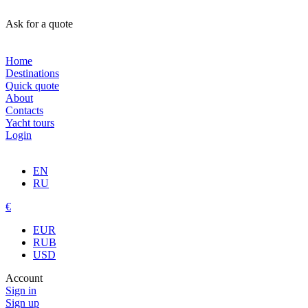
Ask for a quote
Home
Destinations
Quick quote
About
Contacts
Yacht tours
Login
EN
RU
€
EUR
RUB
USD
Account
Sign in
Sign up