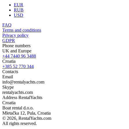
EUR
RUB
USD
FAQ
Terms and conditions
Privacy policy
GDPR
Phone numbers
UK and Europe
+44 7440 96 3488
Croatia
+385 52 770 344
Contacts
Email
info@rentalyachts.com
Skype
rentalyachts.com
Address
RentalYachts
Croatia
Boat rental d.o.o.
Mletačka 12
,
Pula
, Croatia
© 2026, RentalYachts.com
All rights reserved.