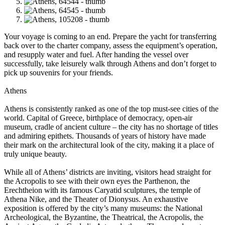
Your voyage is coming to an end. Prepare the yacht for transferring
back over to the charter company, assess the equipment’s operation,
and resupply water and fuel. After handing the vessel over
successfully, take leisurely walk through Athens and don’t forget to
pick up souvenirs for your friends.
Athens
Athens is consistently ranked as one of the top must-see cities of the
world. Capital of Greece, birthplace of democracy, open-air
museum, cradle of ancient culture – the city has no shortage of titles
and admiring epithets. Thousands of years of history have made
their mark on the architectural look of the city, making it a place of
truly unique beauty.
While all of Athens’ districts are inviting, visitors head straight for
the Acropolis to see with their own eyes the Parthenon, the
Erechtheion with its famous Caryatid sculptures, the temple of
Athena Nike, and the Theater of Dionysus. An exhaustive
exposition is offered by the city’s many museums: the National
Archeological, the Byzantine, the Theatrical, the Acropolis, the