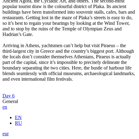
Ancient Agora, the Cycladic Art, and others. The second-most
popular tourist draw is the colourful district of Plaka. Its ancient
buildings have been transformed into souvenir stalls, cafes, bars and
restaurants. Getting lost in the maze of Plaka’s streets is easy to do,
so it’s best to regain your bearings by looking at the Wind Tower,
and to stop by the ruins of the Temple of Olympian Zeus and
Hadrian’s Gate.
Arriving in Athens, yachtsmen can’t help but visit Piraeus – the
third-largest city in Greece and the country’s biggest port. Although
the locals don’t consider themselves Athenians, Piraeus is actually
part of the capital, since it’s impossible to precisely delineate the
boundary separating the two cities. Here, the bustle of harbour life
blends seamlessly with official museums, archaeological landmarks,
and even international film festivals.
Day 6
General
en
EN
RU
eur