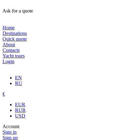
Ask for a quote
Home
Destinations
Quick quote
About
Contacts
Yacht tours
Login
EN
RU
€
EUR
RUB
USD
Account
Sign in
Sign up