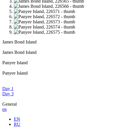
James Bond Island
James Bond Island
Panyee Island
Panyee Island
Day 1
Day 3
General
en
EN
RU