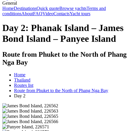
General
Home
Destinations
Quick quote
Browse yachts
Terms and
conditions
About
FAQ
Video
Contacts
Yacht tours
Day 2: Phanak Island – James
Bond Island – Panyee Island
Route from Phuket to the North of Phang
Nga Bay
Home
Thailand
Routes list
Route from Phuket to the North of Phang Nga Bay
Day 2