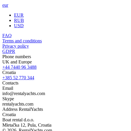
eur
EUR
RUB
USD
FAQ
Terms and conditions
Privacy policy
GDPR
Phone numbers
UK and Europe
+44 7440 96 3488
Croatia
+385 52 770 344
Contacts
Email
info@rentalyachts.com
Skype
rentalyachts.com
Address
RentalYachts
Croatia
Boat rental d.o.o.
Mletačka 12
,
Pula
, Croatia
© 2026, RentalYachts.com