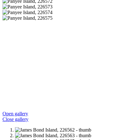
Open gallery
Close gallery