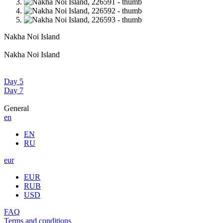
Nakha Noi Island
Nakha Noi Island
Day 5
Day 7
General
en
EN
RU
eur
EUR
RUB
USD
FAQ
Terms and conditions