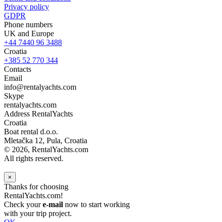
Privacy policy
GDPR
Phone numbers
UK and Europe
+44 7440 96 3488
Croatia
+385 52 770 344
Contacts
Email
info@rentalyachts.com
Skype
rentalyachts.com
Address
RentalYachts
Croatia
Boat rental d.o.o.
Mletačka 12
,
Pula
, Croatia
© 2026, RentalYachts.com
All rights reserved.
×
Thanks for choosing
RentalYachts.com!
Check your
e-mail
now to start working
with your trip project.