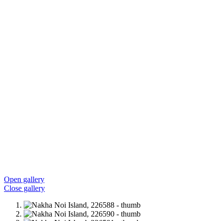
Open gallery
Close gallery