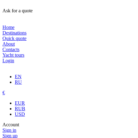
Ask for a quote
Home
Destinations
Quick quote
About
Contacts
Yacht tours
Login
EN
RU
€
EUR
RUB
USD
Account
Sign in
Sign up