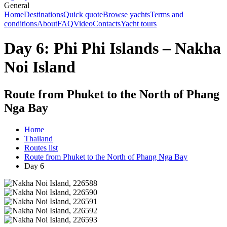
General
Home
Destinations
Quick quote
Browse yachts
Terms and
conditions
About
FAQ
Video
Contacts
Yacht tours
Day 6: Phi Phi Islands – Nakha
Noi Island
Route from Phuket to the North of Phang
Nga Bay
Home
Thailand
Routes list
Route from Phuket to the North of Phang Nga Bay
Day 6