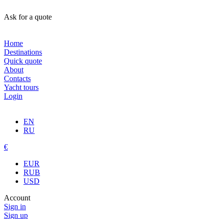
Ask for a quote
Home
Destinations
Quick quote
About
Contacts
Yacht tours
Login
EN
RU
€
EUR
RUB
USD
Account
Sign in
Sign up