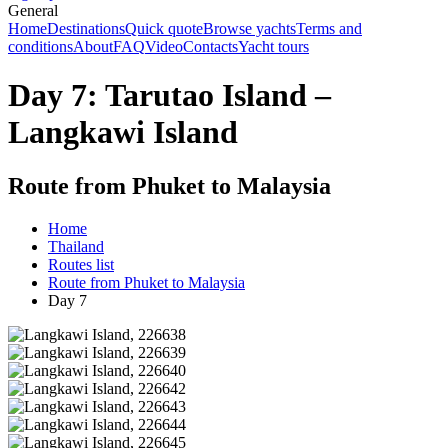
General
Home
Destinations
Quick quote
Browse yachts
Terms and
conditions
About
FAQ
Video
Contacts
Yacht tours
Day 7: Tarutao Island –
Langkawi Island
Route from Phuket to Malaysia
Home
Thailand
Routes list
Route from Phuket to Malaysia
Day 7