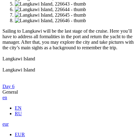
Sailing to Langkawi will be the last stage of the cruise. Here you’ll
have to address all formalities in the port and return the yacht to the
manager. After that, you may explore the city and take pictures with
the city’s main sights as a background to remember the trip.
Langkawi Island
Langkawi Island
Day 6
General
en
EN
RU
eur
EUR