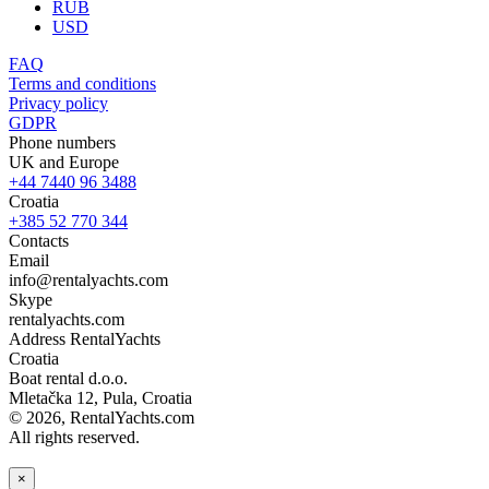
RUB
USD
FAQ
Terms and conditions
Privacy policy
GDPR
Phone numbers
UK and Europe
+44 7440 96 3488
Croatia
+385 52 770 344
Contacts
Email
info@rentalyachts.com
Skype
rentalyachts.com
Address
RentalYachts
Croatia
Boat rental d.o.o.
Mletačka 12
,
Pula
, Croatia
© 2026, RentalYachts.com
All rights reserved.
×