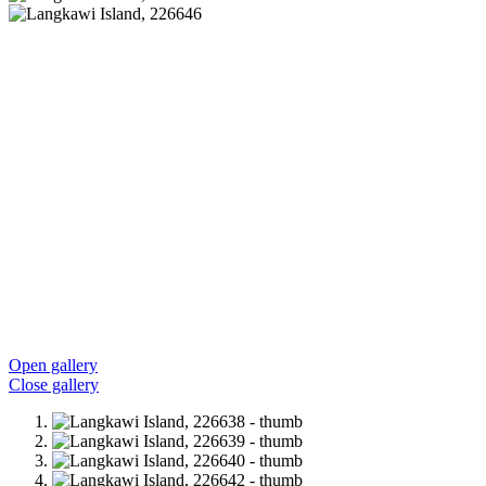
Open gallery
Close gallery