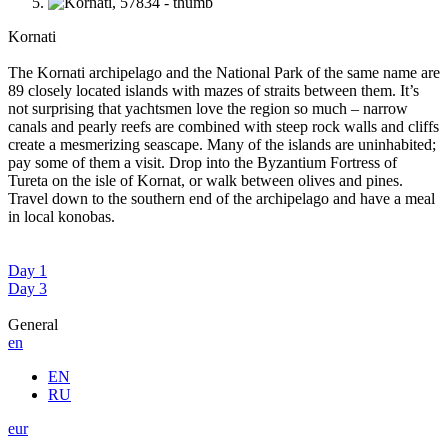
Kornati
The Kornati archipelago and the National Park of the same name are
89 closely located islands with mazes of straits between them. It’s
not surprising that yachtsmen love the region so much – narrow
canals and pearly reefs are combined with steep rock walls and cliffs
create a mesmerizing seascape. Many of the islands are uninhabited;
pay some of them a visit. Drop into the Byzantium Fortress of
Tureta on the isle of Kornat, or walk between olives and pines.
Travel down to the southern end of the archipelago and have a meal
in local konobas.
Day 1
Day 3
General
en
EN
RU
eur