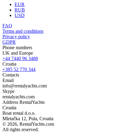
EUR
RUB
USD
FAQ
Terms and conditions
Privacy policy
GDPR
Phone numbers
UK and Europe
+44 7440 96 3488
Croatia
+385 52 770 344
Contacts
Email
info@rentalyachts.com
Skype
rentalyachts.com
Address
RentalYachts
Croatia
Boat rental d.o.o.
Mletačka 12
,
Pula
, Croatia
© 2026, RentalYachts.com
All rights reserved.