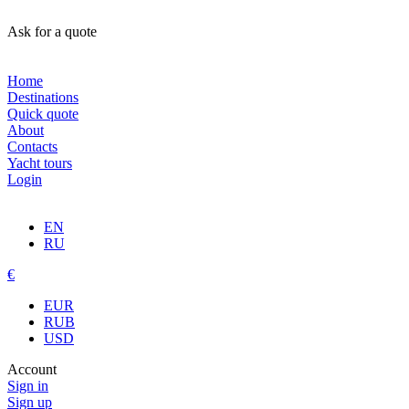
Ask for a quote
Home
Destinations
Quick quote
About
Contacts
Yacht tours
Login
EN
RU
€
EUR
RUB
USD
Account
Sign in
Sign up