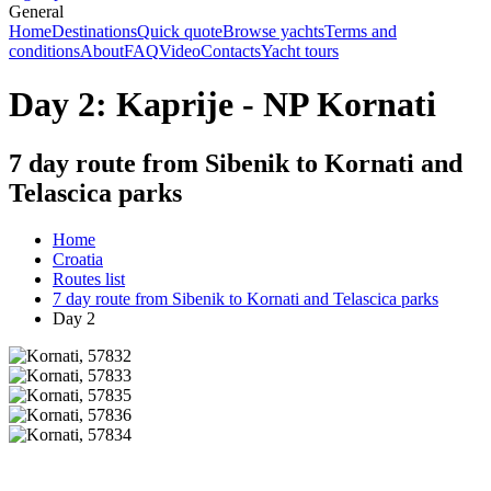
General
Home
Destinations
Quick quote
Browse yachts
Terms and
conditions
About
FAQ
Video
Contacts
Yacht tours
Day 2: Kaprije - NP Kornati
7 day route from Sibenik to Kornati and
Telascica parks
Home
Croatia
Routes list
7 day route from Sibenik to Kornati and Telascica parks
Day 2