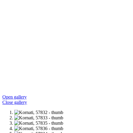
Open gallery
Close gallery