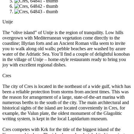
Unije
The “olive island” of Unije is the region of tranquility. Low hills
overgrown with Mediterranean vegetation come directly to the
coastline; Illyrian forts and an Ancient Roman villa seem to invite
you to walk along old walls; pebble beaches are washed by azure
water of the Adriatic Sea. You’ll find a couple of delightful konobas
in the village of Unije – home-style restaurants ready to bring you
joy with excellent regional dishes.
Cres
The city of Cres is located in the northeast of a wide gulf, which has
been a reliable protection from storms from ancient times. This was
the reason for arrangement of a large, state-of-the-art marina with
numerous berths to the south of the city. The main architectural and
historical sights of the island are located conveniently in Cres, for
example, the Valun plate, the oldest monument of the Glagolitic
writing system, is kept in the local Lapidarium museum.
Cres competes with Krk for the title of the biggest island of the