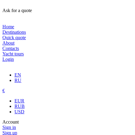
Ask for a quote
Home
Destinations
Quick quote
About
Contacts
Yacht tours
Login
EN
RU
€
EUR
RUB
USD
Account
Sign in
Sign up