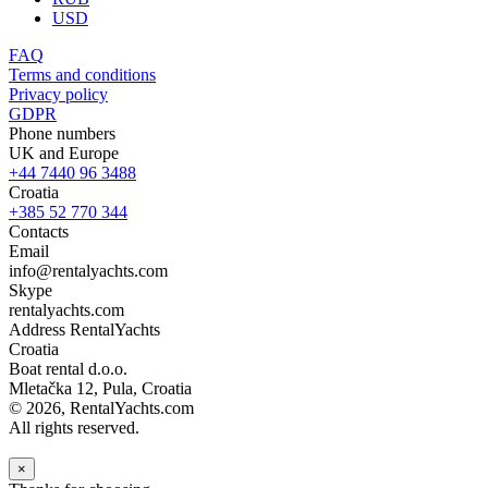
USD
FAQ
Terms and conditions
Privacy policy
GDPR
Phone numbers
UK and Europe
+44 7440 96 3488
Croatia
+385 52 770 344
Contacts
Email
info@rentalyachts.com
Skype
rentalyachts.com
Address
RentalYachts
Croatia
Boat rental d.o.o.
Mletačka 12
,
Pula
, Croatia
© 2026, RentalYachts.com
All rights reserved.
×