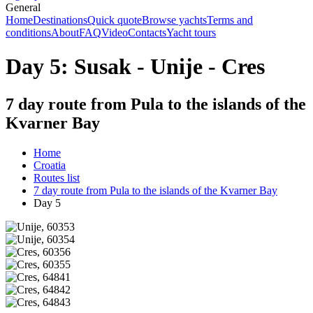
General
Home
Destinations
Quick quote
Browse yachts
Terms and
conditions
About
FAQ
Video
Contacts
Yacht tours
Day 5: Susak - Unije - Cres
7 day route from Pula to the islands of the
Kvarner Bay
Home
Croatia
Routes list
7 day route from Pula to the islands of the Kvarner Bay
Day 5