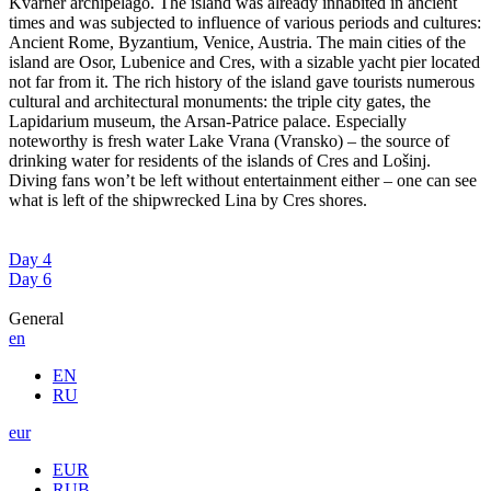
Kvarner archipelago. The island was already inhabited in ancient
times and was subjected to influence of various periods and cultures:
Ancient Rome, Byzantium, Venice, Austria. The main cities of the
island are Osor, Lubenice and Cres, with a sizable yacht pier located
not far from it. The rich history of the island gave tourists numerous
cultural and architectural monuments: the triple city gates, the
Lapidarium museum, the Arsan-Patrice palace. Especially
noteworthy is fresh water Lake Vrana (Vransko) – the source of
drinking water for residents of the islands of Cres and Lošinj.
Diving fans won’t be left without entertainment either – one can see
what is left of the shipwrecked Lina by Cres shores.
Day 4
Day 6
General
en
EN
RU
eur
EUR
RUB