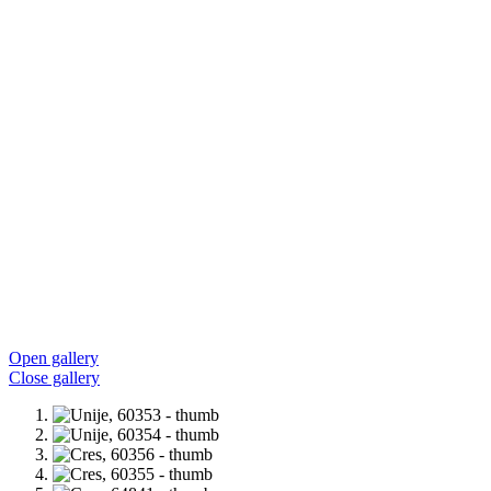
Open gallery
Close gallery