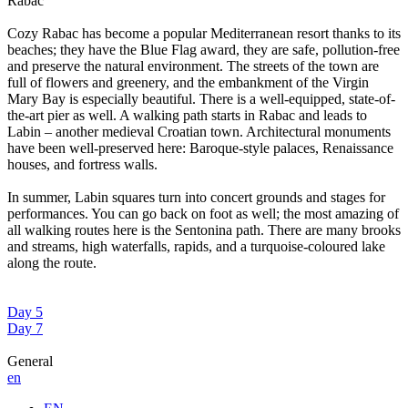
Rabac
Cozy Rabac has become a popular Mediterranean resort thanks to its
beaches; they have the Blue Flag award, they are safe, pollution-free
and preserve the natural environment. The streets of the town are
full of flowers and greenery, and the embankment of the Virgin
Mary Bay is especially beautiful. There is a well-equipped, state-of-
the-art pier as well. A walking path starts in Rabac and leads to
Labin – another medieval Croatian town. Architectural monuments
have been well-preserved here: Baroque-style palaces, Renaissance
houses, and fortress walls.
In summer, Labin squares turn into concert grounds and stages for
performances. You can go back on foot as well; the most amazing of
all walking routes here is the Sentonina path. There are many brooks
and streams, high waterfalls, rapids, and a turquoise-coloured lake
along the route.
Day 5
Day 7
General
en