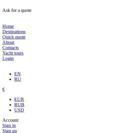
Ask for a quote
Home
Destinations
Quick quote
About
Contacts
Yacht tours
Login
EN
RU
€
EUR
RUB
USD
Account
Sign in
Sign up