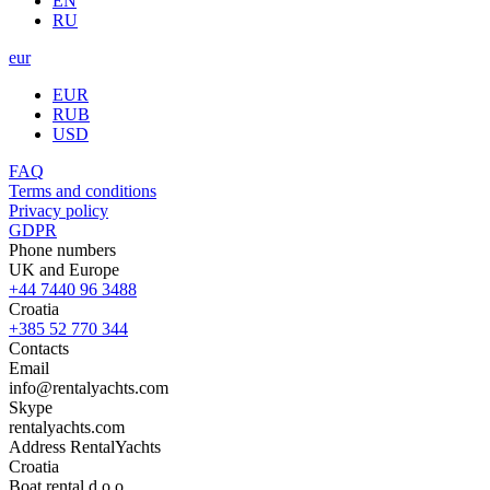
EN
RU
eur
EUR
RUB
USD
FAQ
Terms and conditions
Privacy policy
GDPR
Phone numbers
UK and Europe
+44 7440 96 3488
Croatia
+385 52 770 344
Contacts
Email
info@rentalyachts.com
Skype
rentalyachts.com
Address
RentalYachts
Croatia
Boat rental d.o.o.