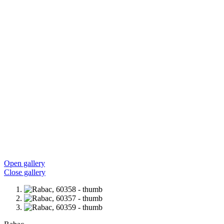
Open gallery
Close gallery