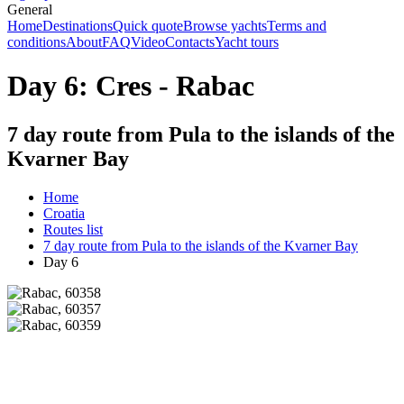
General
Home
Destinations
Quick quote
Browse yachts
Terms and
conditions
About
FAQ
Video
Contacts
Yacht tours
Day 6: Cres - Rabac
7 day route from Pula to the islands of the
Kvarner Bay
Home
Croatia
Routes list
7 day route from Pula to the islands of the Kvarner Bay
Day 6