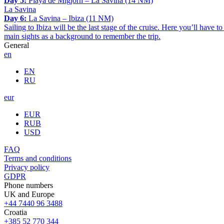
Day 5:
Playa de Migjorn – La Savina (14 NM)
La Savina
Day 6:
La Savina – Ibiza (11 NM)
Sailing to Ibiza will be the last stage of the cruise. Here you’ll have t
main sights as a background to remember the trip.
General
en
EN
RU
eur
EUR
RUB
USD
FAQ
Terms and conditions
Privacy policy
GDPR
Phone numbers
UK and Europe
+44 7440 96 3488
Croatia
+385 52 770 344