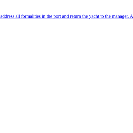
o address all formalities in the port and return the yacht to the manager. 