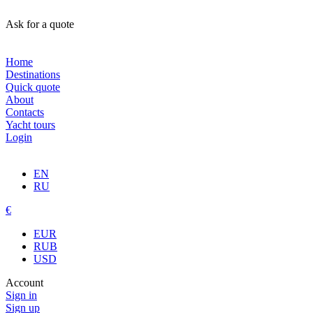
Ask for a quote
Home
Destinations
Quick quote
About
Contacts
Yacht tours
Login
EN
RU
€
EUR
RUB
USD
Account
Sign in
Sign up