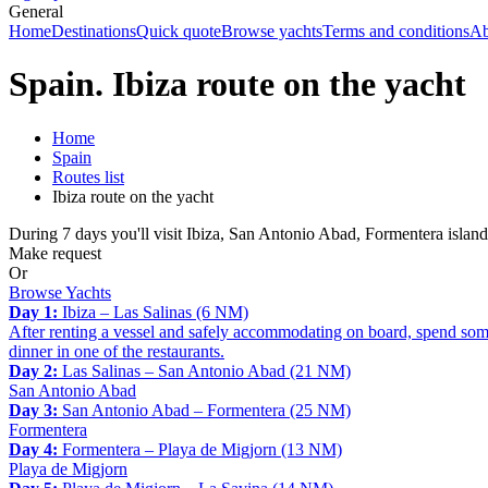
General
Home
Destinations
Quick quote
Browse yachts
Terms and conditions
Ab
Spain. Ibiza route on the yacht
Home
Spain
Routes list
Ibiza route on the yacht
During 7 days you'll visit Ibiza, San Antonio Abad, Formentera island
Make request
Or
Browse Yachts
Day 1:
Ibiza – Las Salinas (6 NM)
After renting a vessel and safely accommodating on board, spend some 
dinner in one of the restaurants.
Day 2:
Las Salinas – San Antonio Abad (21 NM)
San Antonio Abad
Day 3:
San Antonio Abad – Formentera (25 NM)
Formentera
Day 4:
Formentera – Playa de Migjorn (13 NM)
Playa de Migjorn