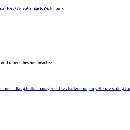
out
FAQ
Video
Contacts
Yacht tours
 and other cities and beaches.
time talking to the manager of the charter company. Before sailing fro