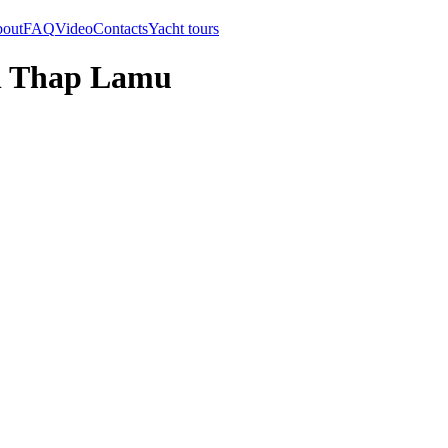
out
FAQ
Video
Contacts
Yacht tours
an Thap Lamu