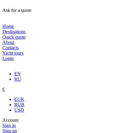
Ask for a quote
Home
Destinations
Quick quote
About
Contacts
Yacht tours
Login
EN
RU
€
EUR
RUB
USD
Account
Sign in
Sign up