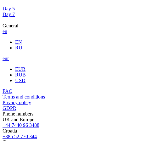
Day 5
Day 7
General
en
EN
RU
eur
EUR
RUB
USD
FAQ
Terms and conditions
Privacy policy
GDPR
Phone numbers
UK and Europe
+44 7440 96 3488
Croatia
+385 52 770 344