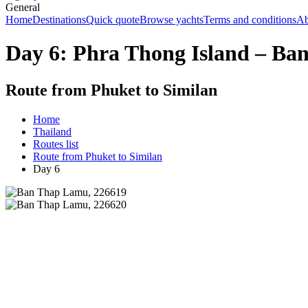
General
Home
Destinations
Quick quote
Browse yachts
Terms and conditions
Ab
Day 6: Phra Thong Island – B
Route from Phuket to Similan
Home
Thailand
Routes list
Route from Phuket to Similan
Day 6