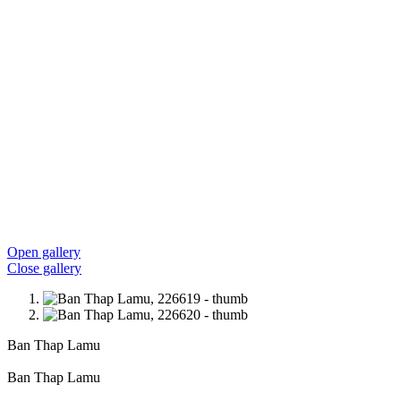
Open gallery
Close gallery
Ban Thap Lamu
Ban Thap Lamu