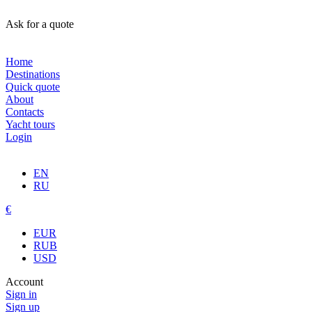
Ask for a quote
Home
Destinations
Quick quote
About
Contacts
Yacht tours
Login
EN
RU
€
EUR
RUB
USD
Account
Sign in
Sign up