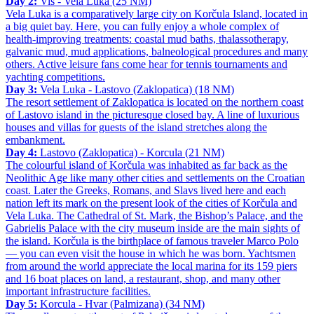
Day 2:
Vis - Vela Luka (25 NM)
Vela Luka is a comparatively large city on Korčula Island, located in
a big quiet bay. Here, you can fully enjoy a whole complex of
health-improving treatments: coastal mud baths, thalassotherapy,
galvanic mud, mud applications, balneological procedures and many
others. Active leisure fans come hear for tennis tournaments and
yachting competitions.
Day 3:
Vela Luka - Lastovo (Zaklopatica) (18 NM)
The resort settlement of Zaklopatica is located on the northern coast
of Lastovo island in the picturesque closed bay. A line of luxurious
houses and villas for guests of the island stretches along the
embankment.
Day 4:
Lastovo (Zaklopatica) - Korcula (21 NM)
The colourful island of Korčula was inhabited as far back as the
Neolithic Age like many other cities and settlements on the Croatian
coast. Later the Greeks, Romans, and Slavs lived here and each
nation left its mark on the present look of the cities of Korčula and
Vela Luka. The Cathedral of St. Mark, the Bishop’s Palace, and the
Gabrielis Palace with the city museum inside are the main sights of
the island. Korčula is the birthplace of famous traveler Marco Polo
— you can even visit the house in which he was born. Yachtsmen
from around the world appreciate the local marina for its 159 piers
and 16 boat places on land, a restaurant, shop, and many other
important infrastructure facilities.
Day 5:
Korcula - Hvar (Palmizana) (34 NM)