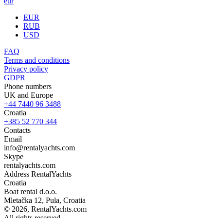
eur
EUR
RUB
USD
FAQ
Terms and conditions
Privacy policy
GDPR
Phone numbers
UK and Europe
+44 7440 96 3488
Croatia
+385 52 770 344
Contacts
Email
info@rentalyachts.com
Skype
rentalyachts.com
Address
RentalYachts
Croatia
Boat rental d.o.o.
Mletačka 12
,
Pula
, Croatia
© 2026, RentalYachts.com
All rights reserved.