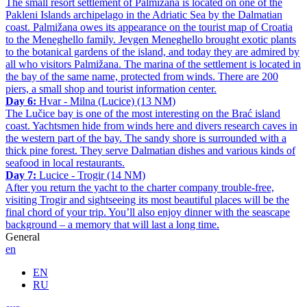
The small resort settlement of Palmižana is located on one of the
Pakleni Islands archipelago in the Adriatic Sea by the Dalmatian
coast. Palmižana owes its appearance on the tourist map of Croatia
to the Meneghello family. Jevgen Meneghello brought exotic plants
to the botanical gardens of the island, and today they are admired by
all who visitors Palmižana. The marina of the settlement is located in
the bay of the same name, protected from winds. There are 200
piers, a small shop and tourist information center.
Day 6:
Hvar - Milna (Lucice) (13 NM)
The Lučice bay is one of the most interesting on the Brać island
coast. Yachtsmen hide from winds here and divers research caves in
the western part of the bay. The sandy shore is surrounded with a
thick pine forest. They serve Dalmatian dishes and various kinds of
seafood in local restaurants.
Day 7:
Lucice - Trogir (14 NM)
After you return the yacht to the charter company trouble-free,
visiting Trogir and sightseeing its most beautiful places will be the
final chord of your trip. You’ll also enjoy dinner with the seascape
background – a memory that will last a long time.
General
en
EN
RU