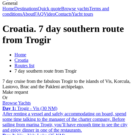
General
Home
Destinations
Quick quote
Browse yachts
Terms and
conditions
About
FAQ
Video
Contacts
Yacht tours
Croatia. 7 day southern route
from Trogir
Home
Croatia
Routes list
7 day southern route from Trogir
7 day cruise from the fabulous Trogir to the islands of Vis, Korcula,
Lastovo, Brac and the Pakleni archipelago.
Make request
Or
Browse Yachts
Day 1:
Trogir - Vis (30 NM)
After renting a vessel and safely accommodating on board, spend
some time talking to the manager of the charter company. Before
sailing from marina Trogir, you’ll have enough time to see the city
and enjoy dinner in one of the restaurants.