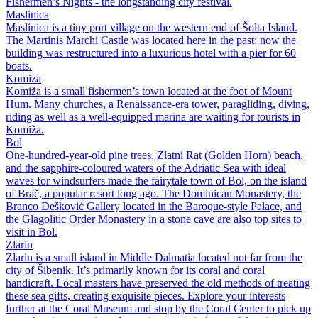
Fishermen’s Nights - the longstanding city festival.
Maslinica
Maslinica is a tiny port village on the western end of Šolta Island.
The Martinis Marchi Castle was located here in the past; now the
building was restructured into a luxurious hotel with a pier for 60
boats.
Komiza
Komiža is a small fishermen’s town located at the foot of Mount
Hum. Many churches, a Renaissance-era tower, paragliding, diving,
riding as well as a well-equipped marina are waiting for tourists in
Komiža.
Bol
One-hundred-year-old pine trees, Zlatni Rat (Golden Horn) beach,
and the sapphire-coloured waters of the Adriatic Sea with ideal
waves for windsurfers made the fairytale town of Bol, on the island
of Brač, a popular resort long ago. The Dominican Monastery, the
Branco Dešković Gallery located in the Baroque-style Palace, and
the Glagolitic Order Monastery in a stone cave are also top sites to
visit in Bol.
Zlarin
Zlarin is a small island in Middle Dalmatia located not far from the
city of Šibenik. It’s primarily known for its coral and coral
handicraft. Local masters have preserved the old methods of treating
these sea gifts, creating exquisite pieces. Explore your interests
further at the Coral Museum and stop by the Coral Center to pick up