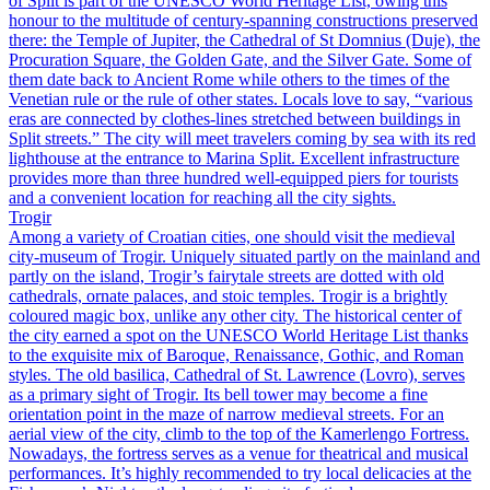
of Split is part of the UNESCO World Heritage List, owing this
honour to the multitude of century-spanning constructions preserved
there: the Temple of Jupiter, the Cathedral of St Domnius (Duje), the
Procuration Square, the Golden Gate, and the Silver Gate. Some of
them date back to Ancient Rome while others to the times of the
Venetian rule or the rule of other states. Locals love to say, “various
eras are connected by clothes-lines stretched between buildings in
Split streets.” The city will meet travelers coming by sea with its red
lighthouse at the entrance to Marina Split. Excellent infrastructure
provides more than three hundred well-equipped piers for tourists
and a convenient location for reaching all the city sights.
Trogir
Among a variety of Croatian cities, one should visit the medieval
city-museum of Trogir. Uniquely situated partly on the mainland and
partly on the island, Trogir’s fairytale streets are dotted with old
cathedrals, ornate palaces, and stoic temples. Trogir is a brightly
coloured magic box, unlike any other city. The historical center of
the city earned a spot on the UNESCO World Heritage List thanks
to the exquisite mix of Baroque, Renaissance, Gothic, and Roman
styles. The old basilica, Cathedral of St. Lawrence (Lovro), serves
as a primary sight of Trogir. Its bell tower may become a fine
orientation point in the maze of narrow medieval streets. For an
aerial view of the city, climb to the top of the Kamerlengo Fortress.
Nowadays, the fortress serves as a venue for theatrical and musical
performances. It’s highly recommended to try local delicacies at the