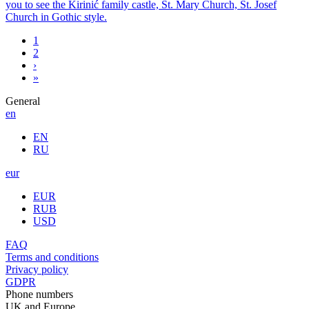
you to see the Kirinić family castle, St. Mary Church, St. Josef
Church in Gothic style.
1
2
›
»
General
en
EN
RU
eur
EUR
RUB
USD
FAQ
Terms and conditions
Privacy policy
GDPR
Phone numbers
UK and Europe