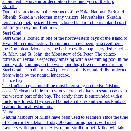
an authentic souvenir or decoration to remind you of the trip.
Skradin
Due to its proximity to the entrance of the Krka National Park and
Šibenik, Skradin welcomes many visitors. Nevertheless, Skradin
remains a quiet, peaceful town, situated far from the mainland coast,
full of greenery and fruit trees.
Stari Grad
Stari Grad is located in one of the northwestern bays of the island of
Hvar. Numerous medieval monuments have been preserved here:
the Dominican Monastery, the basilica with a baptistery dedicated to
St. Mary and St. John, the Monastery of St. Peter. The palace-
fortress of Tvrdal is especially amazing with a swimming pool in the
inner yard, paintings on the walls, and high towers. The marina in
Stari Grad is small – only 40 places – but it is wonderfully protected
from winds by the natural landscape.
Lucice bay
The Lučice bay is one of the most interesting on the Brać island
coast. Yachtsmen hide from winds here and divers research caves in
the western part of the bay. The sandy shore is surrounded with a
thick pine forest. They serve Dalmatian dishes and various kinds of
seafood in local restaurants.
Milna
Natural harbours of Milna have been used to seafarers since the time
of Emperor Diocletian. Today 200 anchoring berths will meet
travelers with open arms. A two-hour stroll through Milna will take