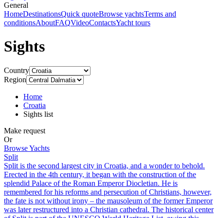
General
Home
Destinations
Quick quote
Browse yachts
Terms and
conditions
About
FAQ
Video
Contacts
Yacht tours
Sights
Country
Region
Home
Croatia
Sights list
Make request
Or
Browse Yachts
Split
Split is the second largest city in Croatia, and a wonder to behold.
Erected in the 4th century, it began with the construction of the
splendid Palace of the Roman Emperor Diocletian. He is
remembered for his reforms and persecution of Christians, however,
the fate is not without irony – the mausoleum of the former Emperor
was later restructured into a Christian cathedral. The historical center