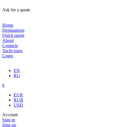
Ask for a quote
Home
Destinations
Quick quote
About
Contacts
Yacht tours
Login
EN
RU
€
EUR
RUB
USD
Account
Sign in
Sign up