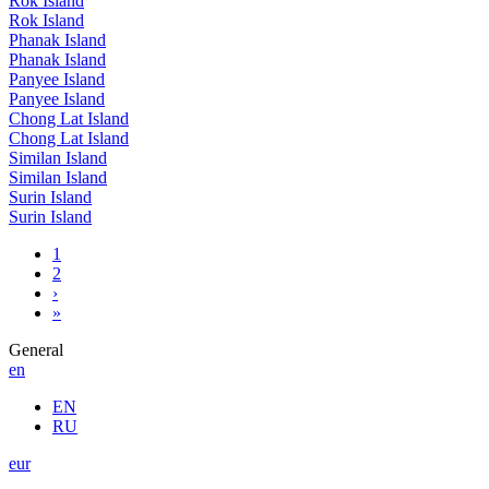
Rok Island
Rok Island
Phanak Island
Phanak Island
Panyee Island
Panyee Island
Chong Lat Island
Chong Lat Island
Similan Island
Similan Island
Surin Island
Surin Island
1
2
›
»
General
en
EN
RU
eur