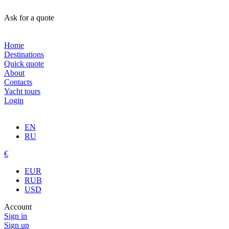
Ask for a quote
Home
Destinations
Quick quote
About
Contacts
Yacht tours
Login
EN
RU
€
EUR
RUB
USD
Account
Sign in
Sign up