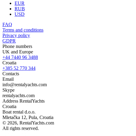
EUR
RUB
USD
FAQ
Terms and conditions
Privacy policy
GDPR
Phone numbers
UK and Europe
+44 7440 96 3488
Croatia
+385 52 770 344
Contacts
Email
info@rentalyachts.com
Skype
rentalyachts.com
Address
RentalYachts
Croatia
Boat rental d.o.o.
Mletačka 12
,
Pula
, Croatia
© 2026, RentalYachts.com
All rights reserved.