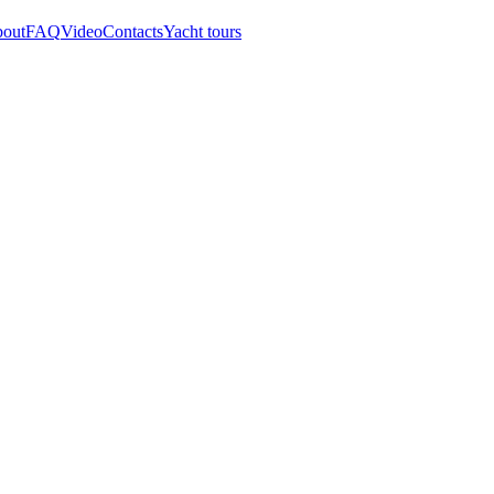
out
FAQ
Video
Contacts
Yacht tours