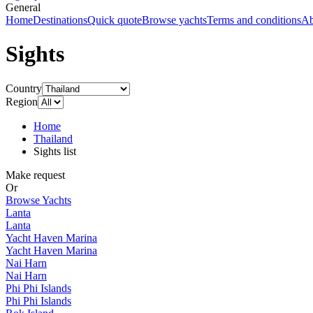
General
Home
Destinations
Quick quote
Browse yachts
Terms and conditions
Ab
Sights
Country
Region
Home
Thailand
Sights list
Make request
Or
Browse Yachts
Lanta
Lanta
Yacht Haven Marina
Yacht Haven Marina
Nai Harn
Nai Harn
Phi Phi Islands
Phi Phi Islands