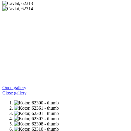
Open gallery
Close gallery