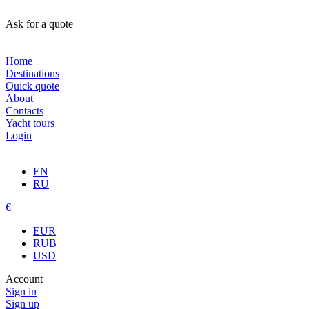
Ask for a quote
Home
Destinations
Quick quote
About
Contacts
Yacht tours
Login
EN
RU
€
EUR
RUB
USD
Account
Sign in
Sign up