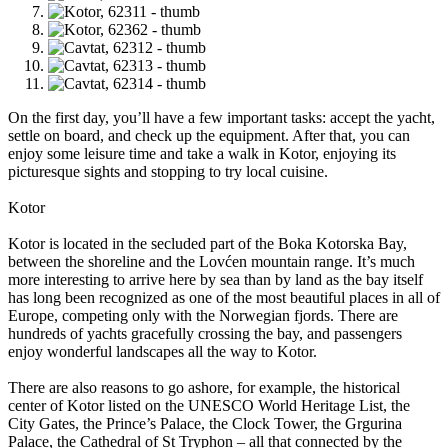
On the first day, you’ll have a few important tasks: accept the yacht,
settle on board, and check up the equipment. After that, you can
enjoy some leisure time and take a walk in Kotor, enjoying its
picturesque sights and stopping to try local cuisine.
Kotor
Kotor is located in the secluded part of the Boka Kotorska Bay,
between the shoreline and the Lovćen mountain range. It’s much
more interesting to arrive here by sea than by land as the bay itself
has long been recognized as one of the most beautiful places in all of
Europe, competing only with the Norwegian fjords. There are
hundreds of yachts gracefully crossing the bay, and passengers
enjoy wonderful landscapes all the way to Kotor.
There are also reasons to go ashore, for example, the historical
center of Kotor listed on the UNESCO World Heritage List, the
City Gates, the Prince’s Palace, the Clock Tower, the Grgurina
Palace, the Cathedral of St Tryphon – all that connected by the