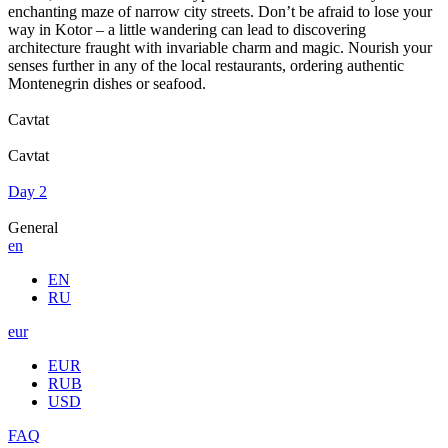
enchanting maze of narrow city streets. Don’t be afraid to lose your
way in Kotor – a little wandering can lead to discovering
architecture fraught with invariable charm and magic. Nourish your
senses further in any of the local restaurants, ordering authentic
Montenegrin dishes or seafood.
Cavtat
Cavtat
Day 2
General
en
EN
RU
eur
EUR
RUB
USD
FAQ