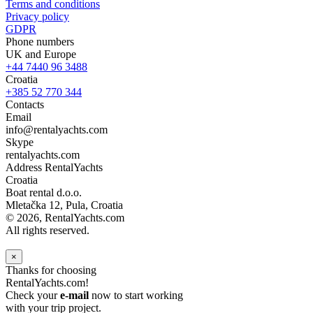
Terms and conditions
Privacy policy
GDPR
Phone numbers
UK and Europe
+44 7440 96 3488
Croatia
+385 52 770 344
Contacts
Email
info@rentalyachts.com
Skype
rentalyachts.com
Address
RentalYachts
Croatia
Boat rental d.o.o.
Mletačka 12
,
Pula
, Croatia
© 2026, RentalYachts.com
All rights reserved.
×
Thanks for choosing
RentalYachts.com!
Check your
e-mail
now to start working
with your trip project.