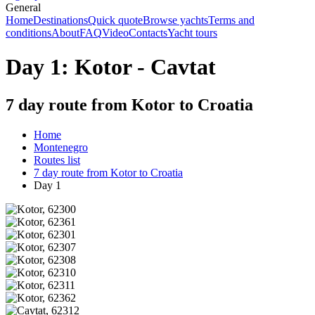
General
Home
Destinations
Quick quote
Browse yachts
Terms and
conditions
About
FAQ
Video
Contacts
Yacht tours
Day 1: Kotor - Cavtat
7 day route from Kotor to Croatia
Home
Montenegro
Routes list
7 day route from Kotor to Croatia
Day 1