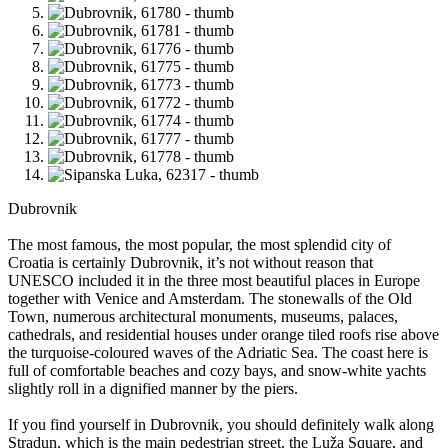
Dubrovnik
The most famous, the most popular, the most splendid city of
Croatia is certainly Dubrovnik, it’s not without reason that
UNESCO included it in the three most beautiful places in Europe
together with Venice and Amsterdam. The stonewalls of the Old
Town, numerous architectural monuments, museums, palaces,
cathedrals, and residential houses under orange tiled roofs rise above
the turquoise-coloured waves of the Adriatic Sea. The coast here is
full of comfortable beaches and cozy bays, and snow-white yachts
slightly roll in a dignified manner by the piers.
If you find yourself in Dubrovnik, you should definitely walk along
Stradun, which is the main pedestrian street, the Luža Square, and