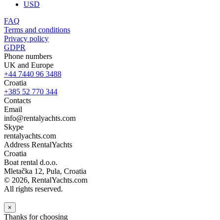
USD
FAQ
Terms and conditions
Privacy policy
GDPR
Phone numbers
UK and Europe
+44 7440 96 3488
Croatia
+385 52 770 344
Contacts
Email
info@rentalyachts.com
Skype
rentalyachts.com
Address
RentalYachts
Croatia
Boat rental d.o.o.
Mletačka 12
,
Pula
, Croatia
© 2026, RentalYachts.com
All rights reserved.
×
Thanks for choosing