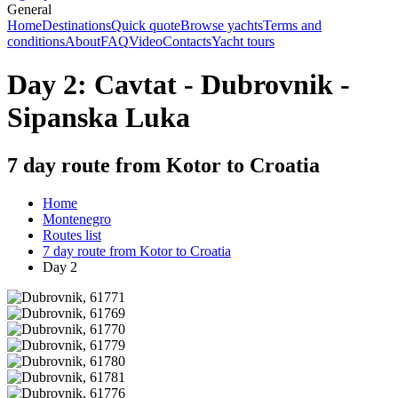
General
Home
Destinations
Quick quote
Browse yachts
Terms and
conditions
About
FAQ
Video
Contacts
Yacht tours
Day 2: Cavtat - Dubrovnik -
Sipanska Luka
7 day route from Kotor to Croatia
Home
Montenegro
Routes list
7 day route from Kotor to Croatia
Day 2