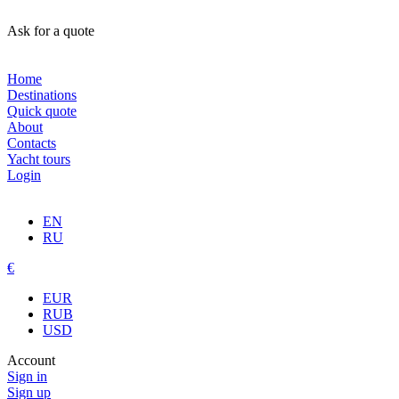
Ask for a quote
Home
Destinations
Quick quote
About
Contacts
Yacht tours
Login
EN
RU
€
EUR
RUB
USD
Account
Sign in
Sign up