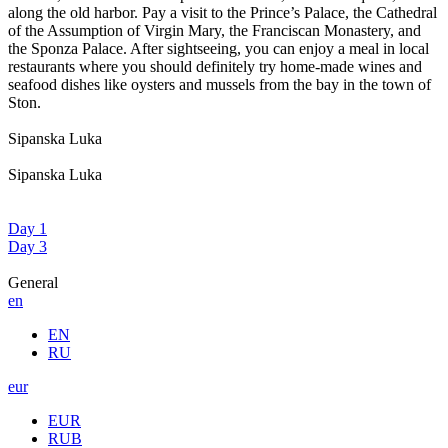
along the old harbor. Pay a visit to the Prince’s Palace, the Cathedral
of the Assumption of Virgin Mary, the Franciscan Monastery, and
the Sponza Palace. After sightseeing, you can enjoy a meal in local
restaurants where you should definitely try home-made wines and
seafood dishes like oysters and mussels from the bay in the town of
Ston.
Sipanska Luka
Sipanska Luka
Day 1
Day 3
General
en
EN
RU
eur
EUR
RUB