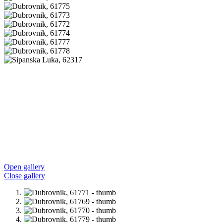
Open gallery
Close gallery