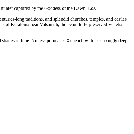
ess hunter captured by the Goddess of the Dawn, Eos.
enturies-long traditions, and splendid churches, temples, and castles.
mus of Kefalonia near Valsamati, the beautifully-preserved Venetian
l shades of blue. No less popular is Xi beach with its strikingly deep