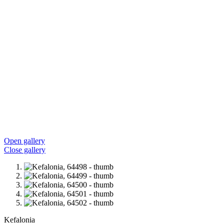
Open gallery
Close gallery
Kefalonia