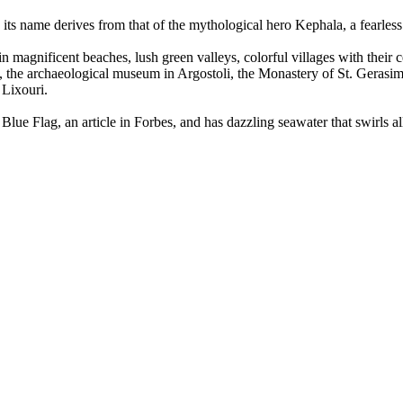
y, its name derives from that of the mythological hero Kephala, a fearl
n magnificent beaches, lush green valleys, colorful villages with their c
ve, the archaeological museum in Argostoli, the Monastery of St. Gerasi
 Lixouri.
lue Flag, an article in Forbes, and has dazzling seawater that swirls al