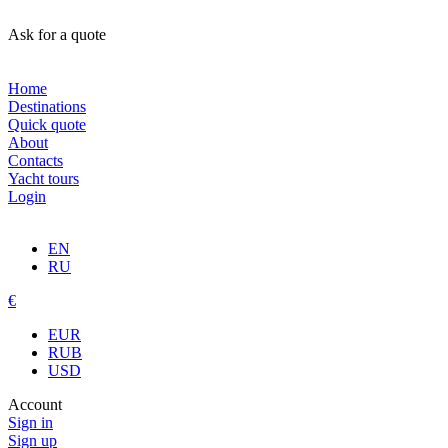
Ask for a quote
Home
Destinations
Quick quote
About
Contacts
Yacht tours
Login
EN
RU
€
EUR
RUB
USD
Account
Sign in
Sign up