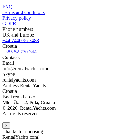
FAQ
Terms and conditions
Privacy policy
GDPR
Phone numbers
UK and Europe
+44 7440 96 3488
Croatia
+385 52 770 344
Contacts
Email
info@rentalyachts.com
Skype
rentalyachts.com
Address
RentalYachts
Croatia
Boat rental d.o.o.
Mletačka 12
,
Pula
, Croatia
© 2026, RentalYachts.com
All rights reserved.
×
Thanks for choosing
RentalYachts.com!