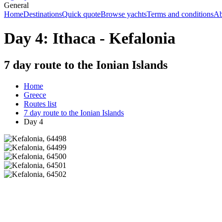
General
Home
Destinations
Quick quote
Browse yachts
Terms and conditions
Ab
Day 4: Ithaca - Kefalonia
7 day route to the Ionian Islands
Home
Greece
Routes list
7 day route to the Ionian Islands
Day 4