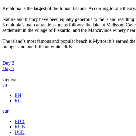
Kefalonia is the largest of the Ionian Islands. According to one theor
Nature and history have been equally generous to the island resulting i
Kefalonia’s main attractions are as follows: the lake at Melissani Ca
settlement in the village of Fiskardo, and the Manzavinos winery near
The island’s most famous and popular beach is Myrtos; it’s earned the B
orange sand and brilliant white cliffs.
Day 3
Day 5
General
en
EN
RU
eur
EUR
RUB
USD