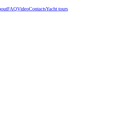
out
FAQ
Video
Contacts
Yacht tours