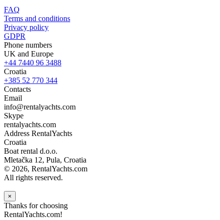
FAQ
Terms and conditions
Privacy policy
GDPR
Phone numbers
UK and Europe
+44 7440 96 3488
Croatia
+385 52 770 344
Contacts
Email
info@rentalyachts.com
Skype
rentalyachts.com
Address
RentalYachts
Croatia
Boat rental d.o.o.
Mletačka 12
,
Pula
, Croatia
© 2026, RentalYachts.com
All rights reserved.
×
Thanks for choosing
RentalYachts.com!