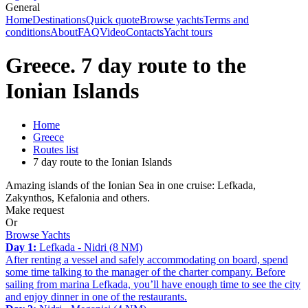
General
Home
Destinations
Quick quote
Browse yachts
Terms and
conditions
About
FAQ
Video
Contacts
Yacht tours
Greece. 7 day route to the
Ionian Islands
Home
Greece
Routes list
7 day route to the Ionian Islands
Amazing islands of the Ionian Sea in one cruise: Lefkada,
Zakynthos, Kefalonia and others.
Make request
Or
Browse Yachts
Day 1:
Lefkada - Nidri (8 NM)
After renting a vessel and safely accommodating on board, spend
some time talking to the manager of the charter company. Before
sailing from marina Lefkada, you’ll have enough time to see the city
and enjoy dinner in one of the restaurants.