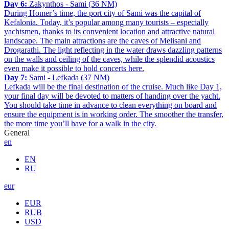
Day 6:
Zakynthos - Sami (36 NM)
During Homer’s time, the port city of Sami was the capital of
Kefalonia. Today, it’s popular among many tourists – especially
yachtsmen, thanks to its convenient location and attractive natural
landscape. The main attractions are the caves of Melisani and
Drogarathi. The light reflecting in the water draws dazzling patterns
on the walls and ceiling of the caves, while the splendid acoustics
even make it possible to hold concerts here.
Day 7:
Sami - Lefkada (37 NM)
Lefkada will be the final destination of the cruise. Much like Day 1,
your final day will be devoted to matters of handing over the yacht.
You should take time in advance to clean everything on board and
ensure the equipment is in working order. The smoother the transfer,
the more time you’ll have for a walk in the city.
General
en
EN
RU
eur
EUR
RUB
USD