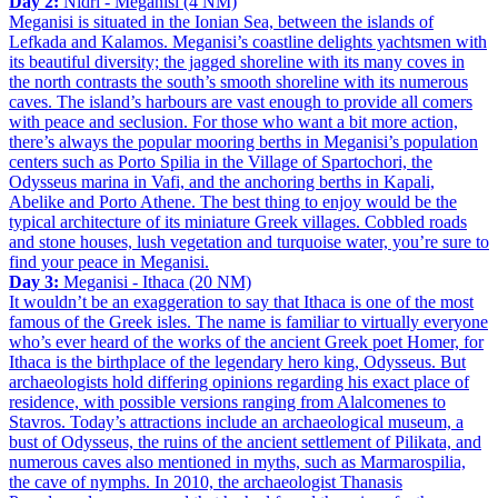
Day 2:
Nidri - Meganisi (4 NM)
Meganisi is situated in the Ionian Sea, between the islands of
Lefkada and Kalamos. Meganisi’s coastline delights yachtsmen with
its beautiful diversity; the jagged shoreline with its many coves in
the north contrasts the south’s smooth shoreline with its numerous
caves. The island’s harbours are vast enough to provide all comers
with peace and seclusion. For those who want a bit more action,
there’s always the popular mooring berths in Meganisi’s population
centers such as Porto Spilia in the Village of Spartochori, the
Odysseus marina in Vafi, and the anchoring berths in Kapali,
Abelike and Porto Athene. The best thing to enjoy would be the
typical architecture of its miniature Greek villages. Cobbled roads
and stone houses, lush vegetation and turquoise water, you’re sure to
find your peace in Meganisi.
Day 3:
Meganisi - Ithaca (20 NM)
It wouldn’t be an exaggeration to say that Ithaca is one of the most
famous of the Greek isles. The name is familiar to virtually everyone
who’s ever heard of the works of the ancient Greek poet Homer, for
Ithaca is the birthplace of the legendary hero king, Odysseus. But
archaeologists hold differing opinions regarding his exact place of
residence, with possible versions ranging from Alalcomenes to
Stavros. Today’s attractions include an archaeological museum, a
bust of Odysseus, the ruins of the ancient settlement of Pilikata, and
numerous caves also mentioned in myths, such as Marmarospilia,
the cave of nymphs. In 2010, the archaeologist Thanasis