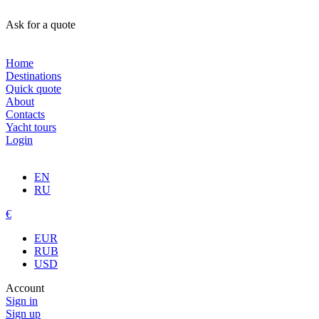
Ask for a quote
Home
Destinations
Quick quote
About
Contacts
Yacht tours
Login
EN
RU
€
EUR
RUB
USD
Account
Sign in
Sign up