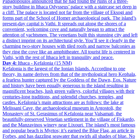
Papadopoulos announced that he had found the ruins of a three-
story building in Ithaca Odysseus’ palace with a staircase set deep in
a cliff. The palace is located not far from the village of Eksogi and
forms part of the School of Homer archaeological park. The island’s
present-day capital is Vathi. It spreads out along the shores of a
convenient, welcoming cove and naturally began to attract the
attention of yachtsmen. The venetians built this stunning city and left
a distinct imprint on its architectural style. You’ll see it clearly in the
charming two-story houses with tiled roofs and narrow balconies as
they ring the cove like an amphitheater. All tourist life is centered in
Vathi, with the rest of Ithaca left in tranquility and peace.
Day 4:
Ithaca - Kefalonia (15 NM)
Kefalonia is the largest of the Ionian Islands. According to one
theory, its name derives from that of the mythological hero Kephala,
a fearless hunter captured by the Goddess of the Dawn, Eos. Nature
and history have been equally generous to the island resulting in
magnificent beaches, lush green valleys, colorful villages with their
centuries-long traditions, and splendid churches, temples, and
castles. Kefalonia’s main attractions are as follows: the lake at
Melissani Cave, the archaeological museum in Argostoli, the
Monastery of St. Gerasimus of Kefalonia near Valsamati, the
beautifully-preserved Venetian settlement in the village of Fiskardo,
and the Manzavinos winery near Lixouri. The island’s most famous
and popular beach is Myrtos; it’s earned the Blue Flag, an article in
Forbes, and has dazzling seawater that swirls all shades of blue. No