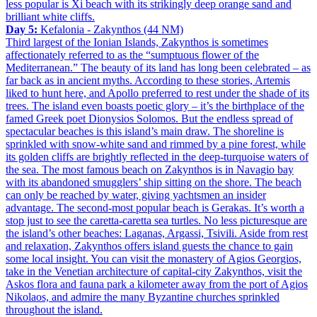
less popular is Xi beach with its strikingly deep orange sand and
brilliant white cliffs.
Day 5:
Kefalonia - Zakynthos (44 NM)
Third largest of the Ionian Islands, Zakynthos is sometimes
affectionately referred to as the “sumptuous flower of the
Mediterranean.” The beauty of its land has long been celebrated – as
far back as in ancient myths. According to these stories, Artemis
liked to hunt here, and Apollo preferred to rest under the shade of its
trees. The island even boasts poetic glory – it’s the birthplace of the
famed Greek poet Dionysios Solomos. But the endless spread of
spectacular beaches is this island’s main draw. The shoreline is
sprinkled with snow-white sand and rimmed by a pine forest, while
its golden cliffs are brightly reflected in the deep-turquoise waters of
the sea. The most famous beach on Zakynthos is in Navagio bay
with its abandoned smugglers’ ship sitting on the shore. The beach
can only be reached by water, giving yachtsmen an insider
advantage. The second-most popular beach is Gerakas. It’s worth a
stop just to see the caretta-caretta sea turtles. No less picturesque are
the island’s other beaches: Laganas, Argassi, Tsivili. Aside from rest
and relaxation, Zakynthos offers island guests the chance to gain
some local insight. You can visit the monastery of Agios Georgios,
take in the Venetian architecture of capital-city Zakynthos, visit the
Askos flora and fauna park a kilometer away from the port of Agios
Nikolaos, and admire the many Byzantine churches sprinkled
throughout the island.