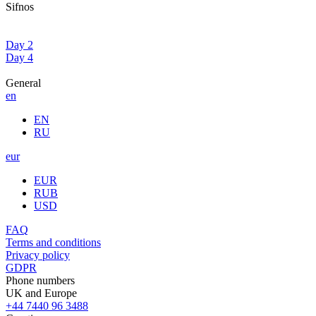
Sifnos
Day 2
Day 4
General
en
EN
RU
eur
EUR
RUB
USD
FAQ
Terms and conditions
Privacy policy
GDPR
Phone numbers
UK and Europe
+44 7440 96 3488