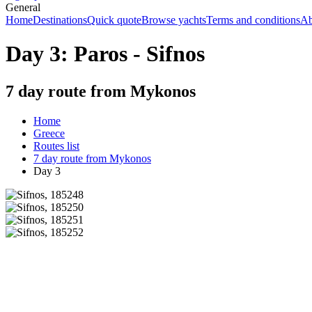
General
Home
Destinations
Quick quote
Browse yachts
Terms and conditions
Ab
Day 3: Paros - Sifnos
7 day route from Mykonos
Home
Greece
Routes list
7 day route from Mykonos
Day 3