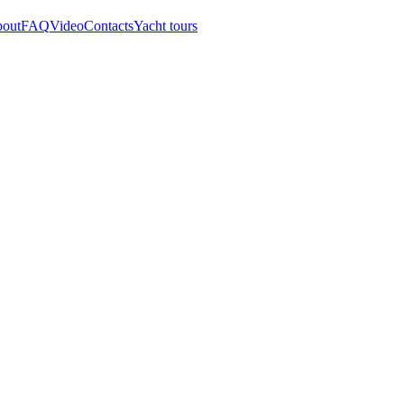
out
FAQ
Video
Contacts
Yacht tours