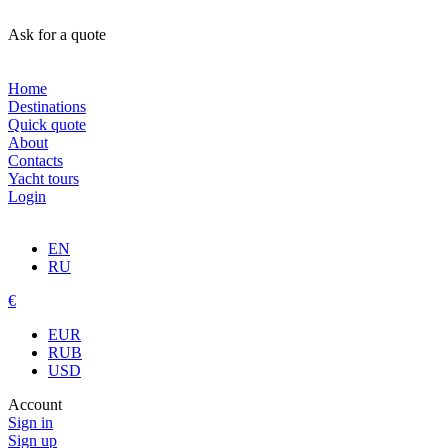
Ask for a quote
Home
Destinations
Quick quote
About
Contacts
Yacht tours
Login
EN
RU
€
EUR
RUB
USD
Account
Sign in
Sign up