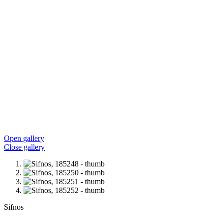
Open gallery
Close gallery
Sifnos