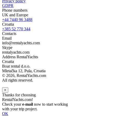
Privacy policy
GDPR
Phone numbers
UK and Europe
+44 7440 96 3488
Croatia
+385 52 770 344
Contacts
Email
info@rentalyachts.com
Skype
rentalyachts.com
Address
RentalYachts
Croatia
Boat rental d.o.o.
Mletačka 12
,
Pula
, Croatia
© 2026, RentalYachts.com
All rights reserved.
×
Thanks for choosing
RentalYachts.com!
Check your
e-mail
now to start working
with your trip project.
OK