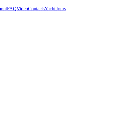
out
FAQ
Video
Contacts
Yacht tours