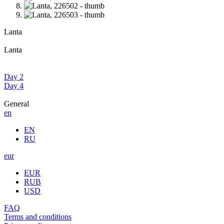
Lanta
Lanta
Day 2
Day 4
General
en
EN
RU
eur
EUR
RUB
USD
FAQ
Terms and conditions