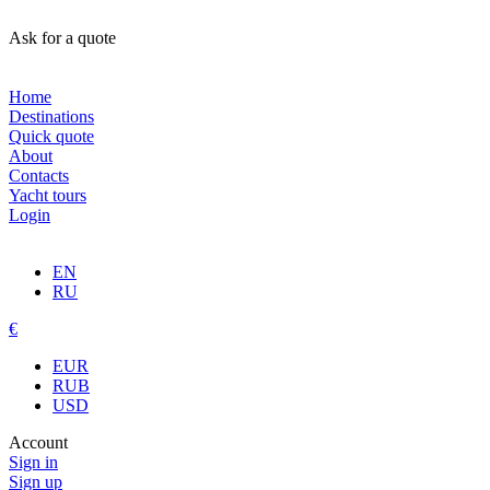
Ask for a quote
Home
Destinations
Quick quote
About
Contacts
Yacht tours
Login
EN
RU
€
EUR
RUB
USD
Account
Sign in
Sign up