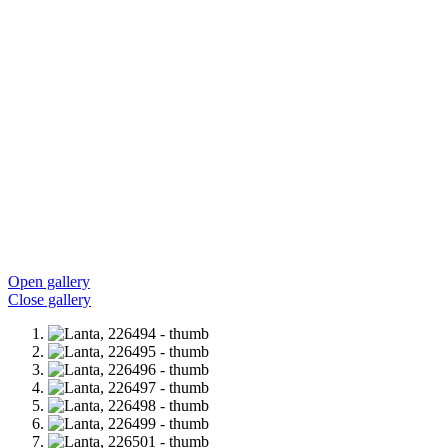
Open gallery
Close gallery