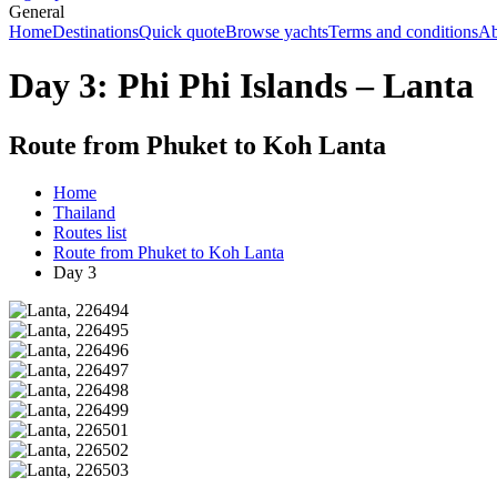
General
Home
Destinations
Quick quote
Browse yachts
Terms and conditions
Ab
Day 3: Phi Phi Islands – Lanta
Route from Phuket to Koh Lanta
Home
Thailand
Routes list
Route from Phuket to Koh Lanta
Day 3