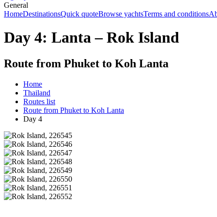
General
Home
Destinations
Quick quote
Browse yachts
Terms and conditions
Ab
Day 4: Lanta – Rok Island
Route from Phuket to Koh Lanta
Home
Thailand
Routes list
Route from Phuket to Koh Lanta
Day 4