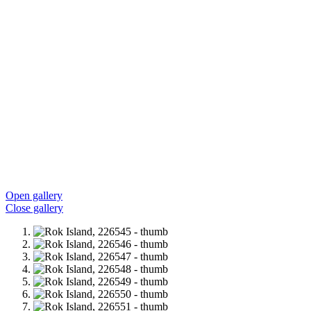
Open gallery
Close gallery