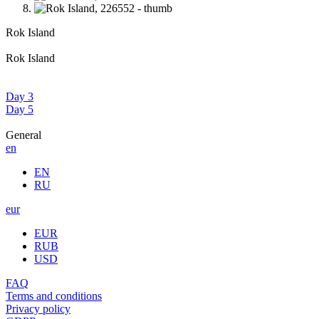
Rok Island
Rok Island
Day 3
Day 5
General
en
EN
RU
eur
EUR
RUB
USD
FAQ
Terms and conditions
Privacy policy