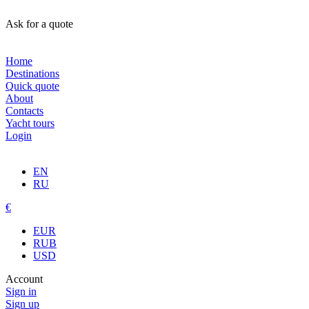
Ask for a quote
Home
Destinations
Quick quote
About
Contacts
Yacht tours
Login
EN
RU
€
EUR
RUB
USD
Account
Sign in
Sign up