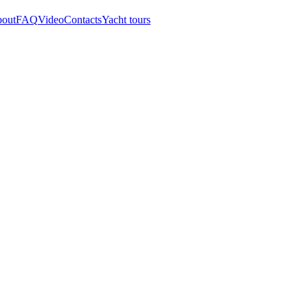
out
FAQ
Video
Contacts
Yacht tours