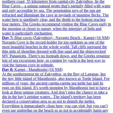
northern coast, 35 kilometers from capital-city Zakynthos, lie the
Blue Caves – a unique natural grotto that’s partially filled with water
and only accessible by sea. The penetrating rays of the sun are
refracted and illuminate the cave in myriads of stunning flecks. The
water here is startlingly clear, and the depth to the bottom reaches
four meters. The Greeks recommend visiting the Blue Caves early in
the morning or closer to sunset, when the interplay of light and
water is particularly enchanting.
Day 7:
Blue caves (Zakynthos) - Navagio Beach - Kampi (16 NM)
Navagio Cove is the record-holder for top rankings as one of the
most beautiful beaches in the whole world. Tall cliffs surround the
thin strip of shoreline dressed with fine sand and the shipwrecked
MV Panagiotis. There’s no footpath down, and the Greeks organize
lots of sea excursions here, so coming by yacht is the best way to
visit the famous cove in solitude.
Day 8:
Kampi - Marathonisi (16 NM)
At the southernmost tip of Zakynthos, in the Bay of Laganas, lies
the tiny little island of Marathonisi, also known as Turtle Island. For
millions of years, the ancient caretta-caretta sea turtle has laid its
eggs on this island. It’s worth stopping by Marathonisi just to have a
look at these unique creatures. And don’t miss the chance to take a
dip in the bay’s pristine waters . The island’s territory has been
declared a conservation area so as not to disturb the turtles.
Everything is immaculately clean here; you can visit, but you can’t
even use umbrellas on the beach so as not to accidentally harm any