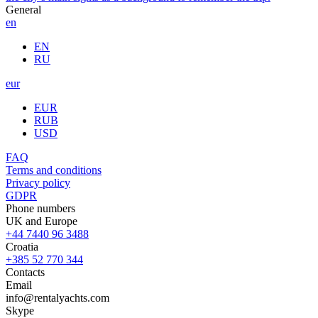
General
en
EN
RU
eur
EUR
RUB
USD
FAQ
Terms and conditions
Privacy policy
GDPR
Phone numbers
UK and Europe
+44 7440 96 3488
Croatia
+385 52 770 344
Contacts
Email
info@rentalyachts.com
Skype