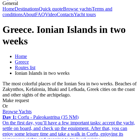
General
Home
Destinations
Quick quote
Browse yachts
Terms and
conditions
About
FAQ
Video
Contacts
Yacht tours
Greece. Ionian Islands in two
weeks
Home
Greece
Routes list
Ionian Islands in two weeks
The most colorful places of the Ionian Sea in two weeks. Beaches of
Zakynthos, Kefalonia, Ithaki and Lefkada, Greek cities on the coast
and other sights of the archipelago.
Make request
Or
Browse Yachts
Day 1:
Corfu - Paleokastritsa (35 NM)
On the first day, you’ll have a few important tasks: accept the yacht,
settle on board, and check up the equipment. After that, you can
enjoy some leisure time and take a walk in Corfu, enjoying its