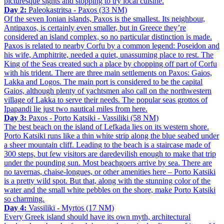
picturesque sights and stopping to try local cuisine.
Day 2:
Paleokastritsa - Paxos (33 NM)
Of the seven Ionian islands, Paxos is the smallest. Its neighbour,
Antipaxos, is certainly even smaller, but in Greece they’re
considered an island complex, so no particular distinction is made.
Paxos is related to nearby Corfu by a common legend: Poseidon and
his wife, Amphitrite, needed a quiet, unassuming place to rest. The
King of the Seas created such a place by chopping off part of Corfu
with his trident. There are three main settlements on Paxos: Gaios,
Lakka and Logos. The main port is considered to be the capital
Gaios, although plenty of yachtsmen also call on the northwestern
village of Lakka to serve their needs. The popular seas grottos of
Ipapandi lie just two nautical miles from here.
Day 3:
Paxos - Porto Katsiki - Vassiliki (58 NM)
The best beach on the island of Lefkada lies on its western shore.
Porto Katsiki runs like a thin white strip along the blue seabed under
a sheer mountain cliff. Leading to the beach is a staircase made of
300 steps, but few visitors are daredevilish enough to make that trip
under the pounding sun. Most beachgoers arrive by sea. There are
no tavernas, chaise-longues, or other amenities here – Porto Katsiki
is a pretty wild spot. But that, along with the stunning color of the
water and the small white pebbles on the shore, make Porto Katsiki
so charming.
Day 4:
Vassiliki - Myrtos (17 NM)
Every Greek island should have its own myth, architectural