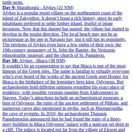
turtle nests.
Day 9:
Marathonisi - Alykes (21 NM)
Alykes is a popular resort village on the northeastern coast of the
island of Zakynthos. It doesn’t boast a rich history, since its early
inhabitants preferred to settle further inland, fearful of pirate
invasions. Now that this danger has passed, the village has started to
develop in the tourist direction. The local beach may not be as
picturesque as the one in Navagio bay, but it still has its popularity.
The environs of Alykes even have a few sights of their own: the
16th-century monastery of St. John the Baptist, the Vertzagio
ethnographic museum, and the church of St. Pantaleon.
Day 10:
Alykes - Ithaca (38 NM)
It wouldn’t be an exaggeration to say that Ithaca is one of the most
famous of the Greek isles. The name is familiar to virtually everyone
who’s ever heard of the works of the ancient Greek poet Homer, for
Ithaca is the birthplace of the legendary hero king, Odysseus. But
archaeologists hold differing opinions regarding his exact place of
residence, with possible versions ranging from Alalcomenes to
Stavros. Today’s attractions include an archaeological museum, a
bust of Odysseus, the ruins of the ancient settlement of Pilikata, and
numerous caves also mentioned in myths, such as Marmarospilia,
the cave of nymphs. In 2010, the archaeologist Thanasis
Papadopoulos announced that he had found the ruins of a three-
story building in Ithaca Odysseus’ palace with a staircase set deep in
a cliff. The palace is located not far from the village of Eksogi and