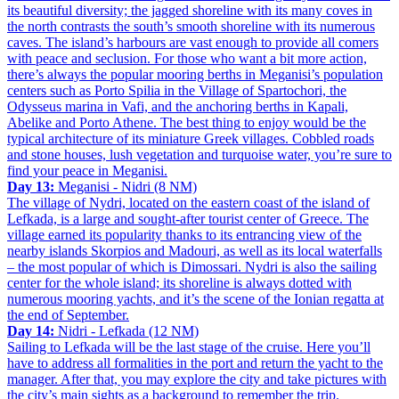
its beautiful diversity; the jagged shoreline with its many coves in
the north contrasts the south’s smooth shoreline with its numerous
caves. The island’s harbours are vast enough to provide all comers
with peace and seclusion. For those who want a bit more action,
there’s always the popular mooring berths in Meganisi’s population
centers such as Porto Spilia in the Village of Spartochori, the
Odysseus marina in Vafi, and the anchoring berths in Kapali,
Abelike and Porto Athene. The best thing to enjoy would be the
typical architecture of its miniature Greek villages. Cobbled roads
and stone houses, lush vegetation and turquoise water, you’re sure to
find your peace in Meganisi.
Day 13:
Meganisi - Nidri (8 NM)
The village of Nydri, located on the eastern coast of the island of
Lefkada, is a large and sought-after tourist center of Greece. The
village earned its popularity thanks to its entrancing view of the
nearby islands Skorpios and Madouri, as well as its local waterfalls
– the most popular of which is Dimossari. Nydri is also the sailing
center for the whole island; its shoreline is always dotted with
numerous mooring yachts, and it’s the scene of the Ionian regatta at
the end of September.
Day 14:
Nidri - Lefkada (12 NM)
Sailing to Lefkada will be the last stage of the cruise. Here you’ll
have to address all formalities in the port and return the yacht to the
manager. After that, you may explore the city and take pictures with
the city’s main sights as a background to remember the trip.