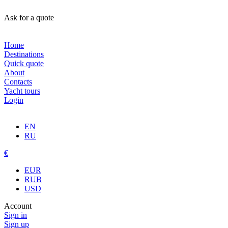
Ask for a quote
Home
Destinations
Quick quote
About
Contacts
Yacht tours
Login
EN
RU
€
EUR
RUB
USD
Account
Sign in
Sign up