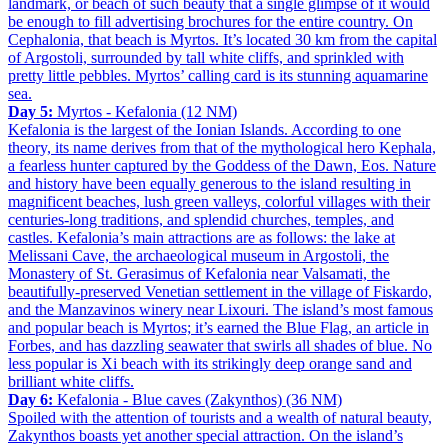
landmark, or beach of such beauty that a single glimpse of it would
be enough to fill advertising brochures for the entire country. On
Cephalonia, that beach is Myrtos. It’s located 30 km from the capital
of Argostoli, surrounded by tall white cliffs, and sprinkled with
pretty little pebbles. Myrtos’ calling card is its stunning aquamarine
sea.
Day 5:
Myrtos - Kefalonia (12 NM)
Kefalonia is the largest of the Ionian Islands. According to one
theory, its name derives from that of the mythological hero Kephala,
a fearless hunter captured by the Goddess of the Dawn, Eos. Nature
and history have been equally generous to the island resulting in
magnificent beaches, lush green valleys, colorful villages with their
centuries-long traditions, and splendid churches, temples, and
castles. Kefalonia’s main attractions are as follows: the lake at
Melissani Cave, the archaeological museum in Argostoli, the
Monastery of St. Gerasimus of Kefalonia near Valsamati, the
beautifully-preserved Venetian settlement in the village of Fiskardo,
and the Manzavinos winery near Lixouri. The island’s most famous
and popular beach is Myrtos; it’s earned the Blue Flag, an article in
Forbes, and has dazzling seawater that swirls all shades of blue. No
less popular is Xi beach with its strikingly deep orange sand and
brilliant white cliffs.
Day 6:
Kefalonia - Blue caves (Zakynthos) (36 NM)
Spoiled with the attention of tourists and a wealth of natural beauty,
Zakynthos boasts yet another special attraction. On the island’s