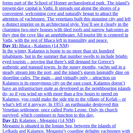
forms part of the School of Homer archaeological park. The island’s
present-day capital is Vathi. It spreads out along the shores of a
convenient, welcoming cove and naturally began to attract the
attention of yachtsmen. The venetians built this stunning city and left
a distinct imprint on its architectural style. You’ll see it clearly in the
charming two-story houses with tiled roofs and narrow balconies as
they ring the cove like an amphitheater. All tourist life is centered in
Vathi, with the rest of Ithaca left in tranquility and peace.
Day 11:
Ithaca - Kalamos (14 NM)
In the winter, Kalamos is home to no more than six hundred
inhabitants, but in the summer that number swells to include bright-
eyed tourists – proving that there’s still demand for Greece’s
authentic and tranquil towns. In the sunny months, yachts sail in a
steady stream into the port, and the island’s guests languidly dine on
shoreline cafes. The main – and virtually only – attraction on
Kalamos is its eponymous city on the east coast. Kalamos doesn’t
have an infrastructure quite as developed as the neighbouring islands
do, so if you wind up with more than a few hours to spend on
Kalamos, you could make the side trip to the village of Kefali – or
what’s left of it anyway. In 1953, an earthquake destroyed this
Venetian settlement, once called Porto Leone. Only its church
survived, which continues to function to this day.
Day 12:
Kalamos - Meganisi (14 NM)
Meganisi is situated in the Ionian Sea, between the islands of
Lefkada and Kalamos. Meganisi’s coastline delights yachtsmen with