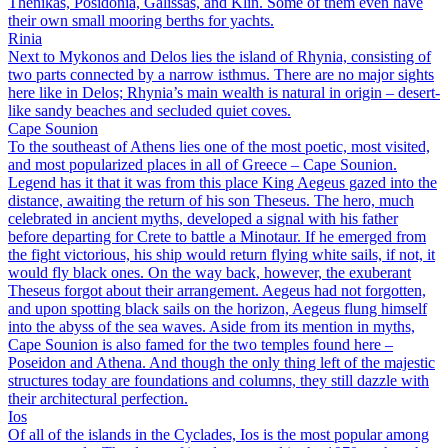
Thenikas, Posidonia, Galissas, and Klin. Some of them even have
their own small mooring berths for yachts.
Rinia
Next to Mykonos and Delos lies the island of Rhynia, consisting of
two parts connected by a narrow isthmus. There are no major sights
here like in Delos; Rhynia’s main wealth is natural in origin – desert-
like sandy beaches and secluded quiet coves.
Cape Sounion
To the southeast of Athens lies one of the most poetic, most visited,
and most popularized places in all of Greece – Cape Sounion.
Legend has it that it was from this place King Aegeus gazed into the
distance, awaiting the return of his son Theseus. The hero, much
celebrated in ancient myths, developed a signal with his father
before departing for Crete to battle a Minotaur. If he emerged from
the fight victorious, his ship would return flying white sails, if not, it
would fly black ones. On the way back, however, the exuberant
Theseus forgot about their arrangement. Aegeus had not forgotten,
and upon spotting black sails on the horizon, Aegeus flung himself
into the abyss of the sea waves. Aside from its mention in myths,
Cape Sounion is also famed for the two temples found here –
Poseidon and Athena. And though the only thing left of the majestic
structures today are foundations and columns, they still dazzle with
their architectural perfection.
Ios
Of all of the islands in the Cyclades, Ios is the most popular among