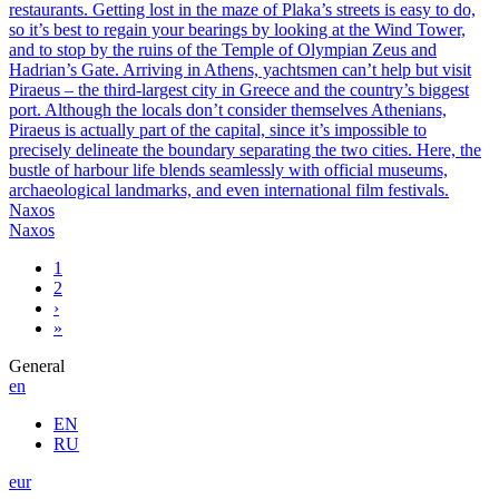
restaurants. Getting lost in the maze of Plaka’s streets is easy to do,
so it’s best to regain your bearings by looking at the Wind Tower,
and to stop by the ruins of the Temple of Olympian Zeus and
Hadrian’s Gate. Arriving in Athens, yachtsmen can’t help but visit
Piraeus – the third-largest city in Greece and the country’s biggest
port. Although the locals don’t consider themselves Athenians,
Piraeus is actually part of the capital, since it’s impossible to
precisely delineate the boundary separating the two cities. Here, the
bustle of harbour life blends seamlessly with official museums,
archaeological landmarks, and even international film festivals.
Naxos
Naxos
1
2
›
»
General
en
EN
RU
eur