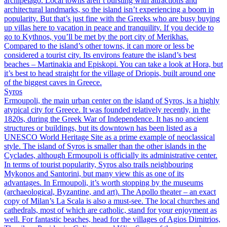
archipelago. Local towns aren’t bursting with attractions and
architectural landmarks, so the island isn’t experiencing a boom in
popularity. But that’s just fine with the Greeks who are busy buying
up villas here to vacation in peace and tranquility. If you decide to
go to Kythnos, you’ll be met by the port city of Merikhas.
Compared to the island’s other towns, it can more or less be
considered a tourist city. Its environs feature the island’s best
beaches – Martinakia and Episkopi. You can take a look at Hora, but
it’s best to head straight for the village of Driopis, built around one
of the biggest caves in Greece.
Syros
Ermoupoli, the main urban center on the island of Syros, is a highly
atypical city for Greece. It was founded relatively recently, in the
1820s, during the Greek War of Independence. It has no ancient
structures or buildings, but its downtown has been listed as a
UNESCO World Heritage Site as a prime example of neoclassical
style. The island of Syros is smaller than the other islands in the
Cyclades, although Ermoupoli is officially its administrative center.
In terms of tourist popularity, Syros also trails neighbouring
Mykonos and Santorini, but many view this as one of its
advantages. In Ermoupoli, it’s worth stopping by the museums
(archaeological, Byzantine, and art). The Apollo theater – an exact
copy of Milan’s La Scala is also a must-see. The local churches and
cathedrals, most of which are catholic, stand for your enjoyment as
well. For fantastic beaches, head for the villages of Agios Dimitrios,