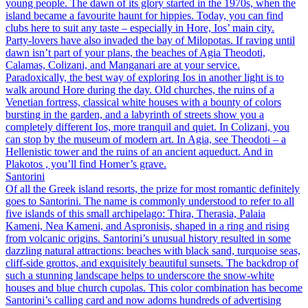
young people. The dawn of its glory started in the 1970s, when the
island became a favourite haunt for hippies. Today, you can find
clubs here to suit any taste – especially in Hore, Ios’ main city.
Party-lovers have also invaded the bay of Milopotas. If raving until
dawn isn’t part of your plans, the beaches of Agia Theodoti,
Calamas, Colizani, and Manganari are at your service.
Paradoxically, the best way of exploring Ios in another light is to
walk around Hore during the day. Old churches, the ruins of a
Venetian fortress, classical white houses with a bounty of colors
bursting in the garden, and a labyrinth of streets show you a
completely different Ios, more tranquil and quiet. In Colizani, you
can stop by the museum of modern art. In Agia, see Theodoti – a
Hellenistic tower and the ruins of an ancient aqueduct. And in
Plakotos , you’ll find Homer’s grave.
Santorini
Of all the Greek island resorts, the prize for most romantic definitely
goes to Santorini. The name is commonly understood to refer to all
five islands of this small archipelago: Thira, Therasia, Palaia
Kameni, Nea Kameni, and Aspronisis, shaped in a ring and rising
from volcanic origins. Santorini’s unusual history resulted in some
dazzling natural attractions: beaches with black sand, turquoise seas,
cliff-side grottos, and exquisitely beautiful sunsets. The backdrop of
such a stunning landscape helps to underscore the snow-white
houses and blue church cupolas. This color combination has become
Santorini’s calling card and now adorns hundreds of advertising