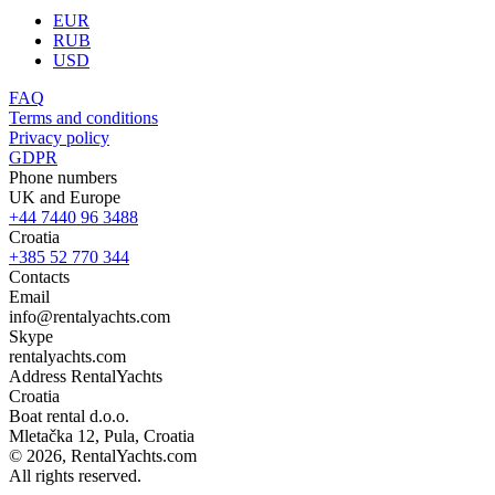
EUR
RUB
USD
FAQ
Terms and conditions
Privacy policy
GDPR
Phone numbers
UK and Europe
+44 7440 96 3488
Croatia
+385 52 770 344
Contacts
Email
info@rentalyachts.com
Skype
rentalyachts.com
Address
RentalYachts
Croatia
Boat rental d.o.o.
Mletačka 12
,
Pula
, Croatia
© 2026, RentalYachts.com
All rights reserved.