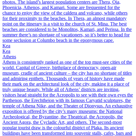
photos. The island’s largest population centers are Thera, Oia,
Phoenicia, Athenos, and Kamari. Some are frequented for the
chance to enjoy the view of the caldera and volcano, while others
for their proximity to the beaches. In Thera, an almost mandatory
point on the itinerary is a visit to the church of St. Mina. The best
beaches are considered to be Monolitos, Kamari, and Perissa. In the
summer there’s no shortage of vacationers, so it’s better to head for
some seclusion at Columbo beach in the eponymous cape.
Kea
Kea
Athens
Athens is consistently ranked as one of the top must-see cities of the
world. Capital of Greece, birthplace of democracy, open-air
museum, cradle of ancient culture – the city has no shortage of titles
and admiring epithets. Thousands of years of history have made
their mark on the architectural look of the city, making it a place of
truly unique beauty. While all of Athens’ districts are inviting,
visitors head straight for the Acropolis to see with their own eyes the
Parthenon, the Erechtheion with its famous Caryatid sculptures, the
temple of Athena Nike, and the Theater of Dionysus. An exhaustive
exposition is offered by the city’s many museums: the National
Archeological, the Byzantine, the Theatrical, the Acropolis, the
Ancient Agora, the Cycladic Art, and others. The second-most
popular tourist draw is the colourful district of Plaka. Its ancient
buildings have been transformed into souvenir stalls, cafes, bars and