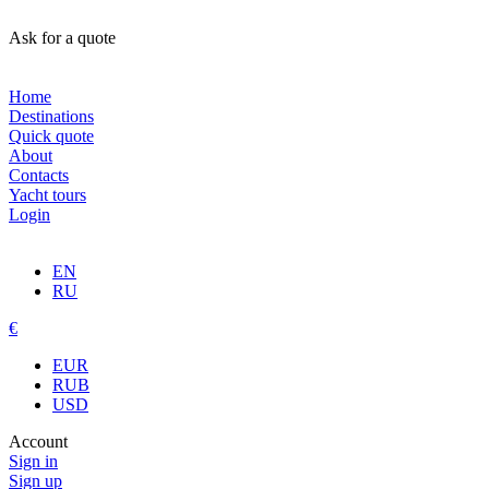
Ask for a quote
Home
Destinations
Quick quote
About
Contacts
Yacht tours
Login
EN
RU
€
EUR
RUB
USD
Account
Sign in
Sign up