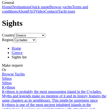
General
Home
Destinations
Quick quote
Browse yachts
Terms and
conditions
About
FAQ
Video
Contacts
Yacht tours
Sights
Country
Region
Home
Greece
Sights list
Make request
Or
Browse Yachts
Sifnos
Sifnos
Kythnos
Kythnos is probably the most unassuming island in the Cyclades.
Myths and legends make no mention of it and its history features the
same chapters as its neighbours. This might be surprising since
Kythnos is one of the most ancient inhabited islands in the